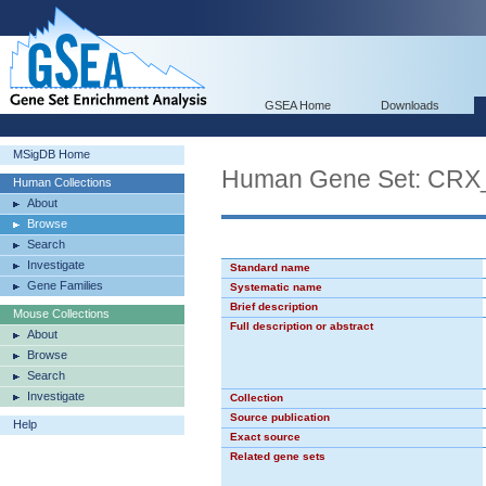
GSEA Home
Downloads
MSigDB Home
Human Gene Set: CR
Human Collections
About
Browse
Search
Investigate
Standard name
Gene Families
Systematic name
Brief description
Mouse Collections
Full description or abstract
About
Browse
Search
Investigate
Collection
Source publication
Help
Exact source
Related gene sets