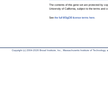
The contents of this gene set are protected by cop
University of California, subject to the terms and c
See
the full MSigDB license terms here
.
Copyright (c) 2004-2026 Broad Institute, Inc., Massachusetts Institute of Technology, an