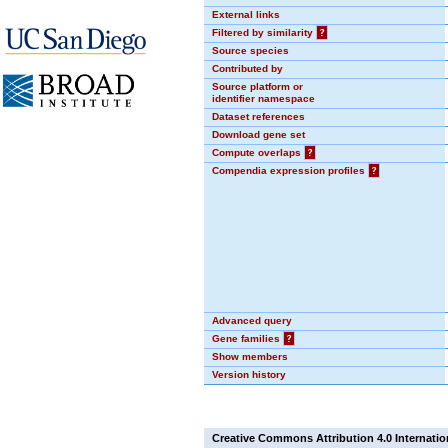
External links
Filtered by similarity
?
Source species
Contributed by
Source platform or
identifier namespace
Dataset references
Download gene set
Compute overlaps
?
Compendia expression profiles
?
Advanced query
Gene families
?
Show members
Version history
Creative Commons Attribution 4.0 Internatio