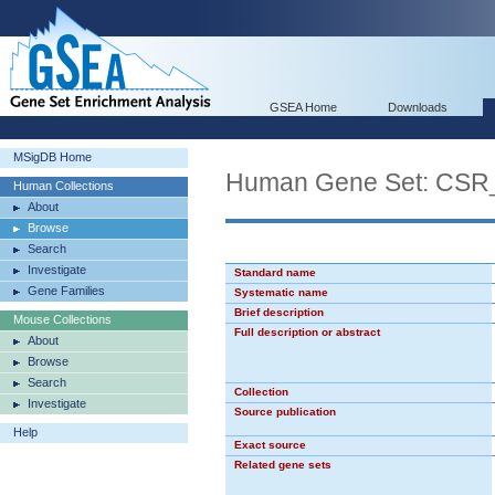
GSEA Home
Downloads
MSigDB Home
Human Gene Set: CS
Human Collections
About
Browse
Search
Investigate
Standard name
Gene Families
Systematic name
Brief description
Mouse Collections
Full description or abstract
About
Browse
Search
Collection
Investigate
Source publication
Help
Exact source
Related gene sets