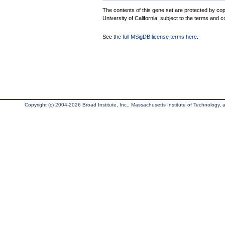
The contents of this gene set are protected by cop
University of California, subject to the terms and c
See
the full MSigDB license terms here
.
Copyright (c) 2004-2026 Broad Institute, Inc., Massachusetts Institute of Technology, an