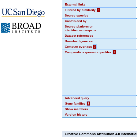
External links
Filtered by similarity
?
Source species
Contributed by
Source platform or
identifier namespace
Dataset references
Download gene set
Compute overlaps
?
Compendia expression profiles
?
Advanced query
Gene families
?
Show members
Version history
Creative Commons Attribution 4.0 Internatio