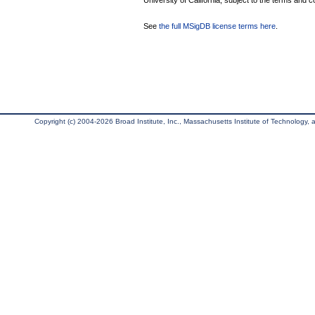
University of California, subject to the terms and c
See
the full MSigDB license terms here
.
Copyright (c) 2004-2026 Broad Institute, Inc., Massachusetts Institute of Technology, an