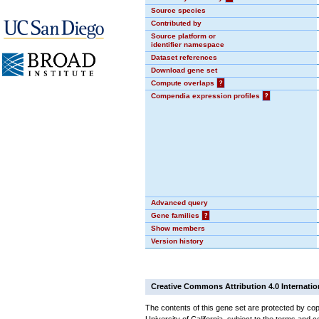
Source species
Contributed by
Source platform or
identifier namespace
Dataset references
Download gene set
Compute overlaps
?
Compendia expression profiles
?
Advanced query
Gene families
?
Show members
Version history
Creative Commons Attribution 4.0 Internatio
The contents of this gene set are protected by cop