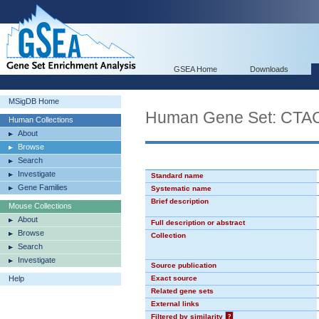
GSEA Home
Downloads
MSigDB Home
Human Gene Set: CT
Human Collections
About
Browse
Search
Investigate
Standard name
Gene Families
Systematic name
Brief description
Mouse Collections
About
Full description or abstract
Browse
Collection
Search
Investigate
Source publication
Help
Exact source
Related gene sets
External links
Filtered by similarity
?