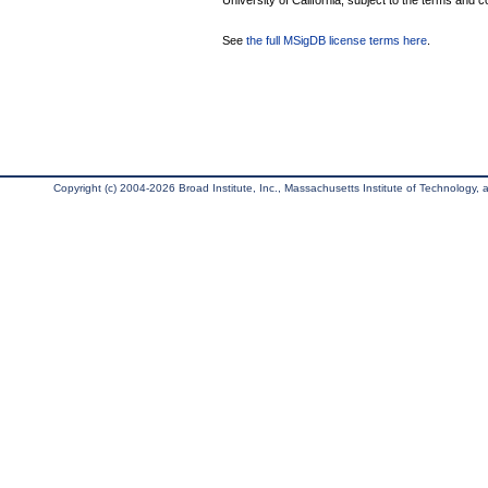
University of California, subject to the terms and c
See
the full MSigDB license terms here
.
Copyright (c) 2004-2026 Broad Institute, Inc., Massachusetts Institute of Technology, an