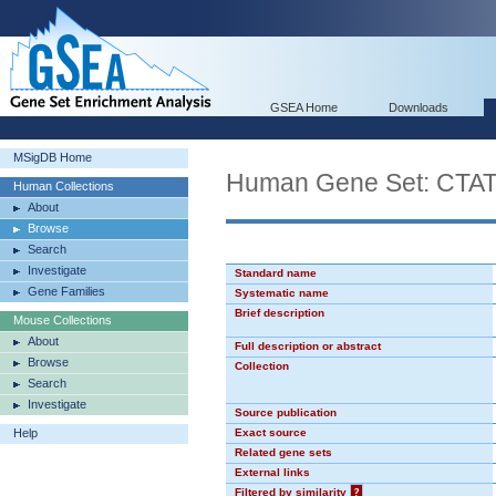
GSEA Home
Downloads
MSigDB Home
Human Gene Set: CT
Human Collections
About
Browse
Search
Investigate
Standard name
Gene Families
Systematic name
Brief description
Mouse Collections
About
Full description or abstract
Browse
Collection
Search
Investigate
Source publication
Help
Exact source
Related gene sets
External links
Filtered by similarity
?