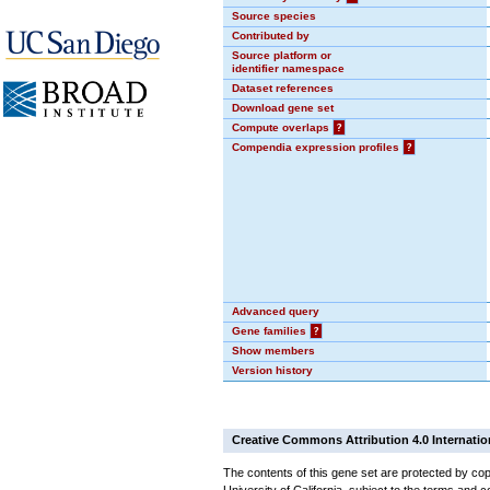
Source species
Contributed by
Source platform or
identifier namespace
Dataset references
Download gene set
Compute overlaps
?
Compendia expression profiles
?
Advanced query
Gene families
?
Show members
Version history
Creative Commons Attribution 4.0 Internatio
The contents of this gene set are protected by cop