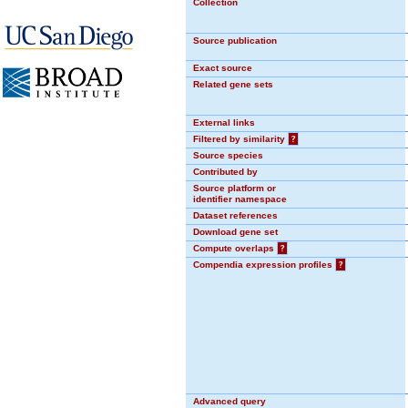
Collection
Source publication
Exact source
Related gene sets
External links
Filtered by similarity
?
Source species
Contributed by
Source platform or
identifier namespace
Dataset references
Download gene set
Compute overlaps
?
Compendia expression profiles
?
Advanced query