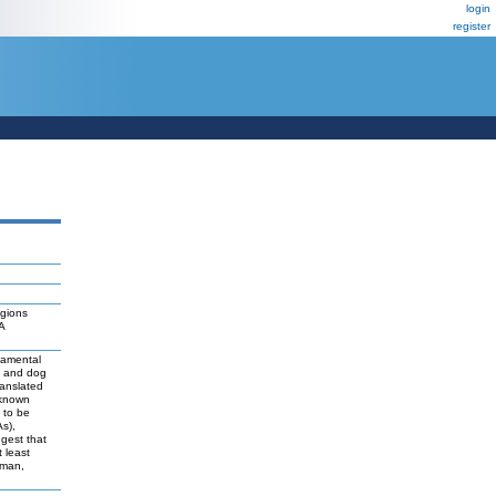
login
register
egions
2A
damental
t and dog
ranslated
 known
y to be
As),
ggest that
 least
uman,