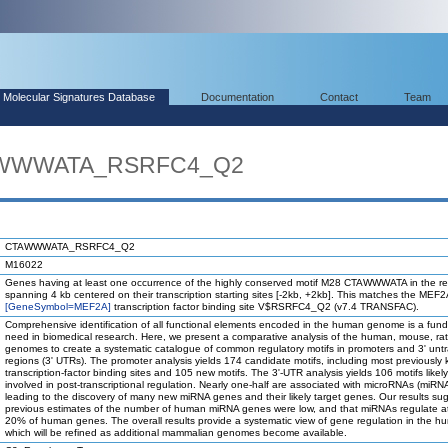
Molecular Signatures Database
Documentation
Contact
Team
TAWWWATA_RSRFC4_Q2
CTAWWWATA_RSRFC4_Q2
M16022
Genes having at least one occurrence of the highly conserved motif M28 CTAWWWATA in the r
spanning 4 kb centered on their transcription starting sites [-2kb, +2kb]. This matches the MEF
[GeneSymbol=MEF2A]
transcription factor binding site V$RSRFC4_Q2 (v7.4 TRANSFAC).
Comprehensive identification of all functional elements encoded in the human genome is a fun
need in biomedical research. Here, we present a comparative analysis of the human, mouse, ra
genomes to create a systematic catalogue of common regulatory motifs in promoters and 3' unt
regions (3' UTRs). The promoter analysis yields 174 candidate motifs, including most previously
transcription-factor binding sites and 105 new motifs. The 3'-UTR analysis yields 106 motifs likel
involved in post-transcriptional regulation. Nearly one-half are associated with microRNAs (miRN
leading to the discovery of many new miRNA genes and their likely target genes. Our results su
previous estimates of the number of human miRNA genes were low, and that miRNAs regulate at
20% of human genes. The overall results provide a systematic view of gene regulation in the h
which will be refined as additional mammalian genomes become available.