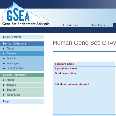
GSEA Home
Downloads
MSigDB Home
Human Gene Set: C
Human Collections
About
Browse
Search
Investigate
Standard name
Gene Families
Systematic name
Brief description
Mouse Collections
About
Full description or abstract
Browse
Search
Investigate
Help