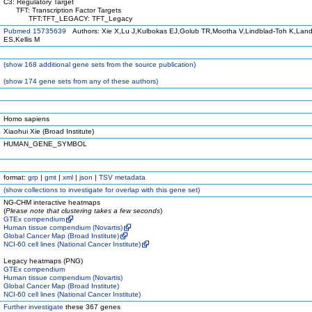
C3: Regulatory Target
TFT: Transcription Factor Targets
TFT:TFT_LEGACY: TFT_Legacy
Pubmed 15735639
Authors: Xie X,Lu J,Kulbokas EJ,Golub TR,Mootha V,Lindblad-Toh K,Land
ES,Kellis M
(
show
168 additional gene sets from the source publication)
(
show
174 gene sets from any of these authors)
Homo sapiens
Xiaohui Xie (Broad Institute)
HUMAN_GENE_SYMBOL
format:
grp
|
gmt
|
xml
|
json
|
TSV metadata
(
show
collections to investigate for overlap with this gene set)
NG-CHM interactive heatmaps
(
Please note that clustering takes a few seconds
)
GTEx compendium
Human tissue compendium (Novartis)
Global Cancer Map (Broad Institute)
NCI-60 cell lines (National Cancer Institute)
Legacy heatmaps (PNG)
GTEx compendium
Human tissue compendium (Novartis)
Global Cancer Map (Broad Institute)
NCI-60 cell lines (National Cancer Institute)
Further investigate
these 367 genes