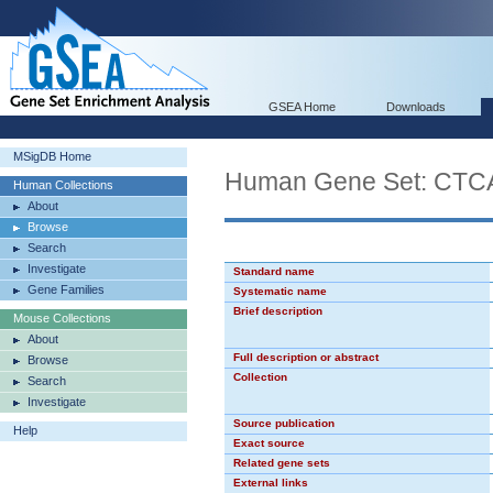
GSEA Home
Downloads
MSigDB Home
Human Gene Set: CT
Human Collections
About
Browse
Search
Investigate
Standard name
Gene Families
Systematic name
Brief description
Mouse Collections
About
Full description or abstract
Browse
Collection
Search
Investigate
Source publication
Help
Exact source
Related gene sets
External links