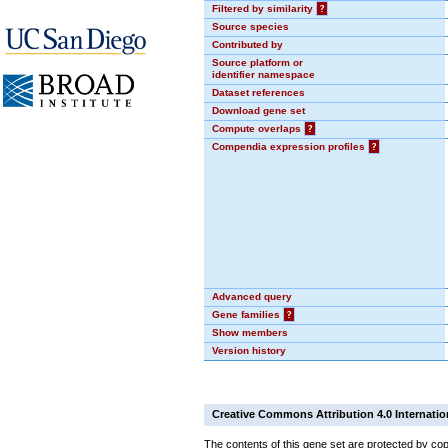
Filtered by similarity
?
Source species
Contributed by
Source platform or
identifier namespace
Dataset references
Download gene set
Compute overlaps
?
Compendia expression profiles
?
Advanced query
Gene families
?
Show members
Version history
Creative Commons Attribution 4.0 Internatio
The contents of this gene set are protected by cop