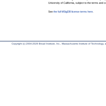
University of California, subject to the terms and c
See
the full MSigDB license terms here
.
Copyright (c) 2004-2026 Broad Institute, Inc., Massachusetts Institute of Technology, an