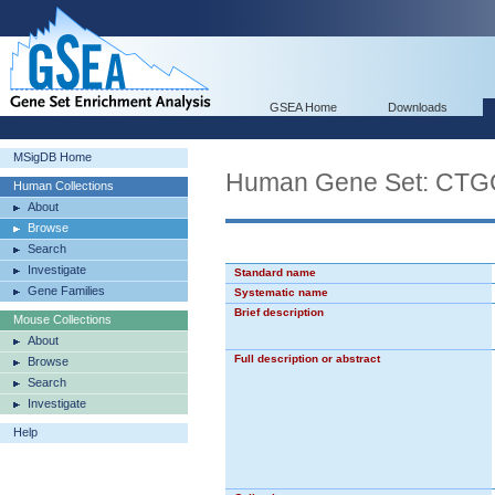
GSEA Home
Downloads
MSigDB Home
Human Gene Set: C
Human Collections
About
Browse
Search
Investigate
Standard name
Gene Families
Systematic name
Brief description
Mouse Collections
About
Full description or abstract
Browse
Search
Investigate
Help