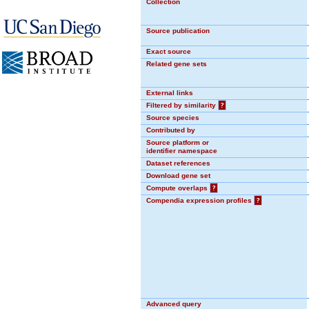
Collection
Source publication
Exact source
Related gene sets
External links
Filtered by similarity
?
Source species
Contributed by
Source platform or
identifier namespace
Dataset references
Download gene set
Compute overlaps
?
Compendia expression profiles
?
Advanced query