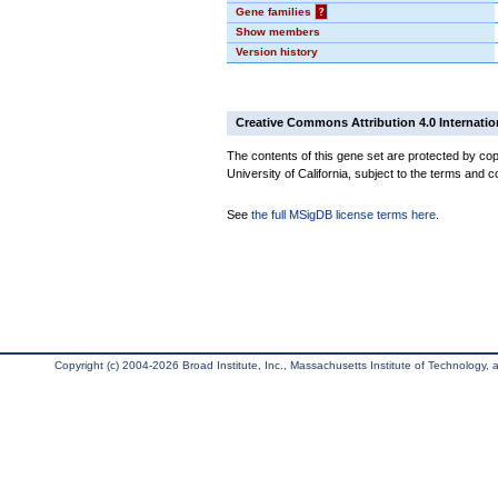
Gene families
?
Show members
Version history
Creative Commons Attribution 4.0 Internatio
The contents of this gene set are protected by cop
University of California, subject to the terms and c
See
the full MSigDB license terms here
.
Copyright (c) 2004-2026 Broad Institute, Inc., Massachusetts Institute of Technology, an