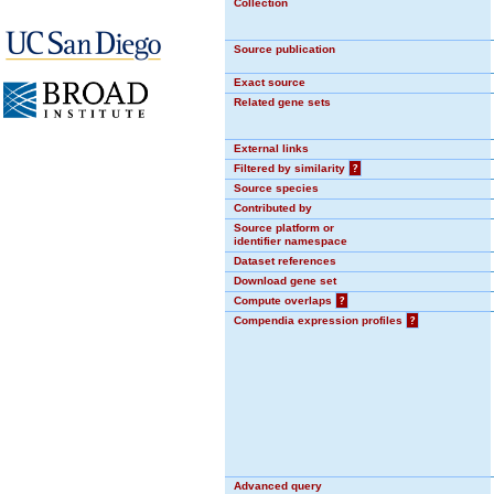
Collection
Source publication
Exact source
Related gene sets
External links
Filtered by similarity
?
Source species
Contributed by
Source platform or
identifier namespace
Dataset references
Download gene set
Compute overlaps
?
Compendia expression profiles
?
Advanced query