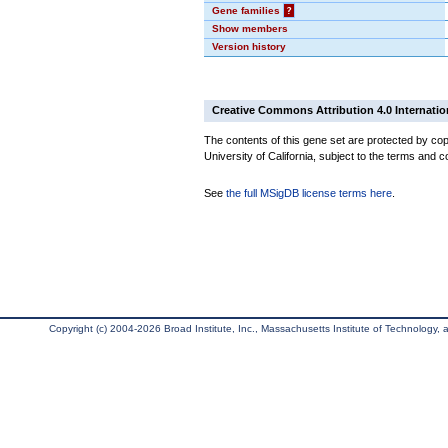
Gene families
?
Show members
Version history
Creative Commons Attribution 4.0 Internatio
The contents of this gene set are protected by cop
University of California, subject to the terms and c
See
the full MSigDB license terms here
.
Copyright (c) 2004-2026 Broad Institute, Inc., Massachusetts Institute of Technology, an