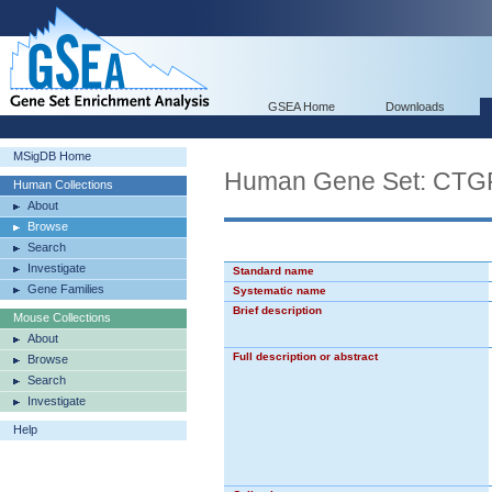
GSEA Home
Downloads
MSigDB Home
Human Gene Set: C
Human Collections
About
Browse
Search
Investigate
Standard name
Gene Families
Systematic name
Brief description
Mouse Collections
About
Full description or abstract
Browse
Search
Investigate
Help