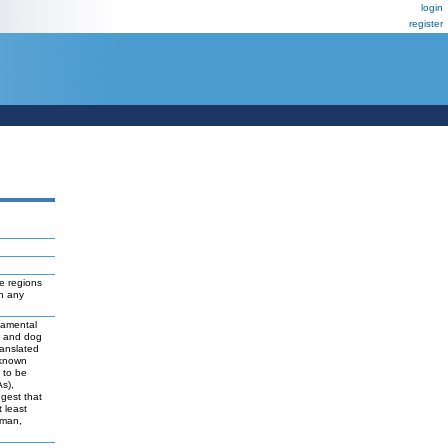
login
register
e regions
ch any
damental
t and dog
ranslated
 known
y to be
As),
ggest that
 least
uman,