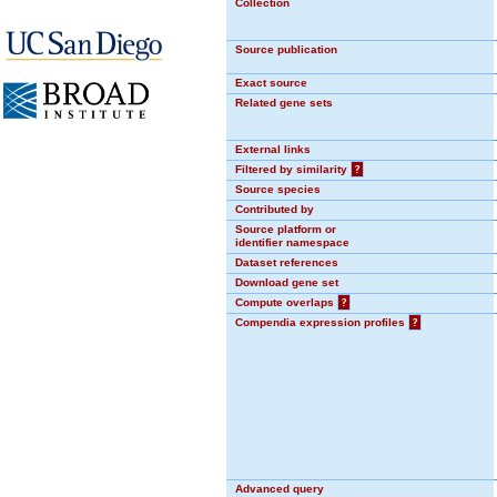
Collection
Source publication
Exact source
Related gene sets
External links
Filtered by similarity
?
Source species
Contributed by
Source platform or
identifier namespace
Dataset references
Download gene set
Compute overlaps
?
Compendia expression profiles
?
Advanced query