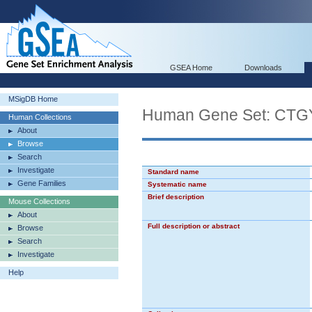
GSEA Home
Downloads
MSigDB Home
Human Gene Set: C
Human Collections
About
Browse
Search
Investigate
Standard name
Gene Families
Systematic name
Brief description
Mouse Collections
About
Full description or abstract
Browse
Search
Investigate
Help