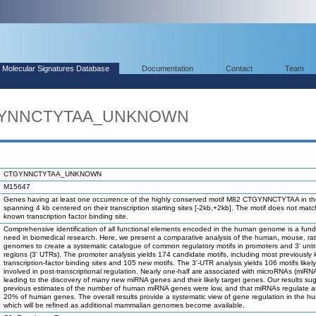
Molecular Signatures Database
Documentation
Contact
Team
TGYNNCTYTAA_UNKNOWN
CTGYNNCTYTAA_UNKNOWN
M15647
Genes having at least one occurrence of the highly conserved motif M82 CTGYNNCTYTAA in th
spanning 4 kb centered on their transcription starting sites [-2kb,+2kb]. The motif does not mat
known transcription factor binding site.
Comprehensive identification of all functional elements encoded in the human genome is a fun
need in biomedical research. Here, we present a comparative analysis of the human, mouse, ra
genomes to create a systematic catalogue of common regulatory motifs in promoters and 3' unt
regions (3' UTRs). The promoter analysis yields 174 candidate motifs, including most previously
transcription-factor binding sites and 105 new motifs. The 3'-UTR analysis yields 106 motifs likel
involved in post-transcriptional regulation. Nearly one-half are associated with microRNAs (miRN
leading to the discovery of many new miRNA genes and their likely target genes. Our results su
previous estimates of the number of human miRNA genes were low, and that miRNAs regulate at
20% of human genes. The overall results provide a systematic view of gene regulation in the h
which will be refined as additional mammalian genomes become available.