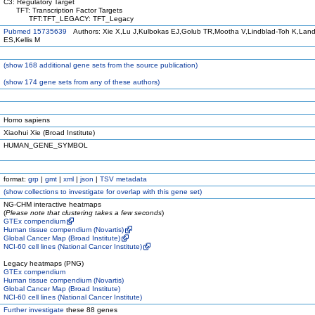
C3: Regulatory Target
TFT: Transcription Factor Targets
TFT:TFT_LEGACY: TFT_Legacy
Pubmed 15735639
Authors: Xie X,Lu J,Kulbokas EJ,Golub TR,Mootha V,Lindblad-Toh K,Land
ES,Kellis M
(
show
168 additional gene sets from the source publication)
(
show
174 gene sets from any of these authors)
Homo sapiens
Xiaohui Xie (Broad Institute)
HUMAN_GENE_SYMBOL
format:
grp
|
gmt
|
xml
|
json
|
TSV metadata
(
show
collections to investigate for overlap with this gene set)
NG-CHM interactive heatmaps
(
Please note that clustering takes a few seconds
)
GTEx compendium
Human tissue compendium (Novartis)
Global Cancer Map (Broad Institute)
NCI-60 cell lines (National Cancer Institute)
Legacy heatmaps (PNG)
GTEx compendium
Human tissue compendium (Novartis)
Global Cancer Map (Broad Institute)
NCI-60 cell lines (National Cancer Institute)
Further investigate
these 88 genes