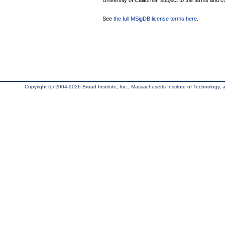
University of California, subject to the terms and c
See
the full MSigDB license terms here
.
Copyright (c) 2004-2026 Broad Institute, Inc., Massachusetts Institute of Technology, an