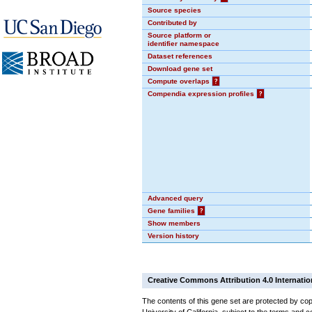
Source species
Contributed by
Source platform or
identifier namespace
Dataset references
Download gene set
Compute overlaps
?
Compendia expression profiles
?
Advanced query
Gene families
?
Show members
Version history
Creative Commons Attribution 4.0 Internatio
The contents of this gene set are protected by cop