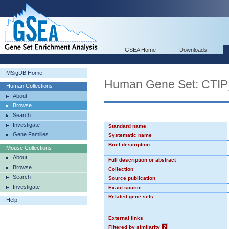
GSEA Home
Downloads
MSigDB Home
Human Gene Set: CTI
Human Collections
About
Browse
Search
Investigate
Standard name
Gene Families
Systematic name
Brief description
Mouse Collections
About
Full description or abstract
Browse
Collection
Search
Source publication
Investigate
Exact source
Related gene sets
Help
External links
Filtered by similarity
?