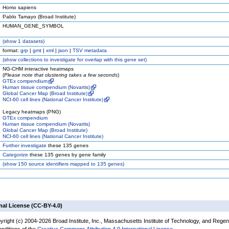
Homo sapiens
Pablo Tamayo (Broad Institute)
HUMAN_GENE_SYMBOL
(
show
1 datasets)
format:
grp
|
gmt
|
xml
|
json
|
TSV metadata
(
show
collections to investigate for overlap with this gene set)
NG-CHM interactive heatmaps
(
Please note that clustering takes a few seconds
)
GTEx compendium
Human tissue compendium (Novartis)
Global Cancer Map (Broad Institute)
NCI-60 cell lines (National Cancer Institute)
Legacy heatmaps (PNG)
GTEx compendium
Human tissue compendium (Novartis)
Global Cancer Map (Broad Institute)
NCI-60 cell lines (National Cancer Institute)
Further investigate
these 135 genes
Categorize
these 135 genes by gene family
(
show
150 source identifiers mapped to 135 genes)
nal License (CC-BY-4.0)
yright (c) 2004-2026 Broad Institute, Inc., Massachusetts Institute of Technology, and Regen