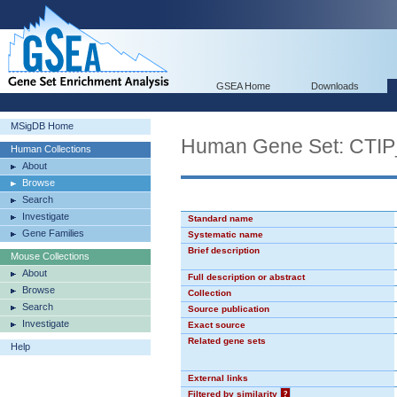
GSEA Home
Downloads
MSigDB Home
Human Gene Set: CTI
Human Collections
About
Browse
Search
Investigate
Standard name
Gene Families
Systematic name
Brief description
Mouse Collections
About
Full description or abstract
Browse
Collection
Search
Source publication
Investigate
Exact source
Related gene sets
Help
External links
Filtered by similarity
?