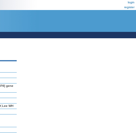
login
register
BP8] gene
EY,Lee WH