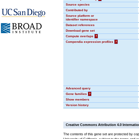
Source species
Contributed by
Source platform or
identifier namespace
Dataset references
Download gene set
Compute overlaps
?
Compendia expression profiles
?
Advanced query
Gene families
?
Show members
Version history
Creative Commons Attribution 4.0 Internatio
The contents of this gene set are protected by cop