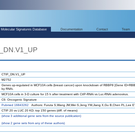
Molecular Signatures Database
Documentation
Contact
Team
P_DN.V1_UP
CTIP_DN.V1_UP
M2752
Genes up-regulated in MCF10A cells (breast cancer) upon knockdown of RBBP8 [Gene ID=RB
by RNAi.
MCF10A cells in 3-D culture for 15 h after treatment with CtIP-RNAi vs Luc-RNAi adenovirus.
C6: Oncogenic Signature
Pubmed 16843262
Authors: Furuta S,Wang JM,Wei S,Jeng YM,Jiang X,Gu B,Chen PL,Lee 
CTIP 20 vs LUC 20 KD; top 150 genes (diff. of means)
(
show
3 additional gene sets from the source publication)
(
show
2 gene sets from any of these authors)