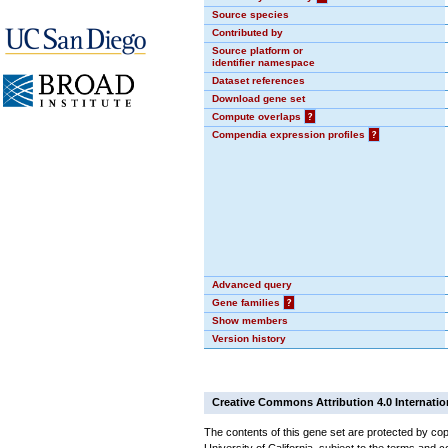
Source species
Contributed by
Source platform or
identifier namespace
Dataset references
Download gene set
Compute overlaps
?
Compendia expression profiles
?
Advanced query
Gene families
?
Show members
Version history
Creative Commons Attribution 4.0 Internatio
The contents of this gene set are protected by cop