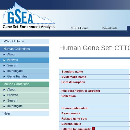
GSEA Home
Downloads
MSigDB Home
Human Gene Set: CT
Human Collections
About
Browse
Search
Investigate
Standard name
Gene Families
Systematic name
Brief description
Mouse Collections
About
Full description or abstract
Browse
Collection
Search
Investigate
Source publication
Help
Exact source
Related gene sets
External links
Filtered by similarity
?