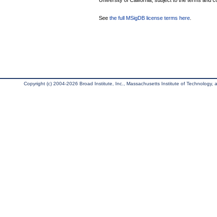
University of California, subject to the terms and c
See
the full MSigDB license terms here
.
Copyright (c) 2004-2026 Broad Institute, Inc., Massachusetts Institute of Technology, an