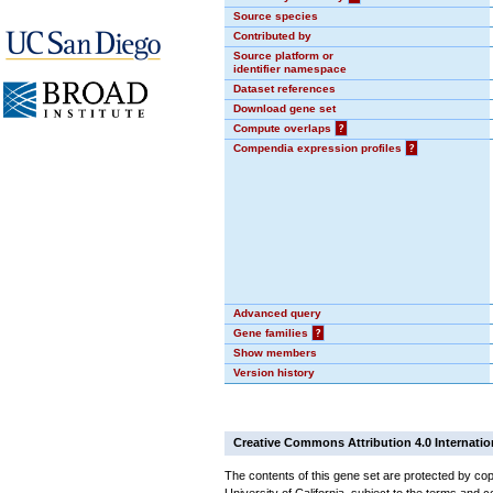
Source species
Contributed by
Source platform or
identifier namespace
Dataset references
Download gene set
Compute overlaps
?
Compendia expression profiles
?
Advanced query
Gene families
?
Show members
Version history
Creative Commons Attribution 4.0 Internatio
The contents of this gene set are protected by cop