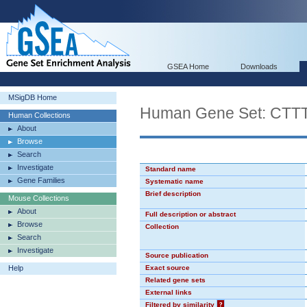
GSEA Home
Downloads
MSigDB Home
Human Gene Set: CT
Human Collections
About
Browse
Search
Investigate
Standard name
Gene Families
Systematic name
Brief description
Mouse Collections
About
Full description or abstract
Browse
Collection
Search
Investigate
Source publication
Help
Exact source
Related gene sets
External links
Filtered by similarity
?