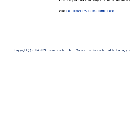
University of California, subject to the terms and c
See
the full MSigDB license terms here
.
Copyright (c) 2004-2026 Broad Institute, Inc., Massachusetts Institute of Technology, an