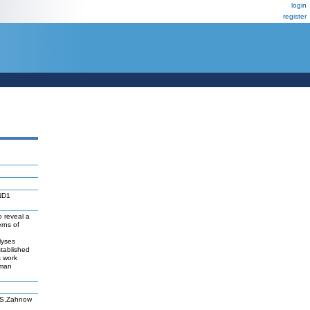
login
register
CND1
 reveal a
rns of
lyses
stablished
s work
uman
FS,Zahnow