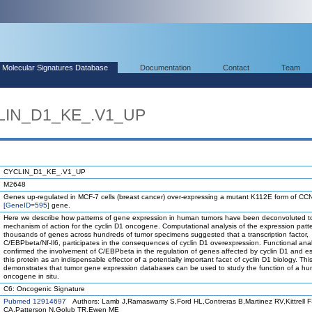
Molecular Signatures Database
Documentation
Contact
Team
CLIN_D1_KE_.V1_UP
CYCLIN_D1_KE_.V1_UP
M2648
Genes up-regulated in MCF-7 cells (breast cancer) over-expressing a mutant K112E form of C
[GeneID=595]
gene.
Here we describe how patterns of gene expression in human tumors have been deconvoluted to
mechanism of action for the cyclin D1 oncogene. Computational analysis of the expression patte
thousands of genes across hundreds of tumor specimens suggested that a transcription factor,
C/EBPbeta/Nf-Il6, participates in the consequences of cyclin D1 overexpression. Functional ana
confirmed the involvement of C/EBPbeta in the regulation of genes affected by cyclin D1 and e
this protein as an indispensable effector of a potentially important facet of cyclin D1 biology. Thi
demonstrates that tumor gene expression databases can be used to study the function of a h
oncogene in situ.
C6: Oncogenic Signature
Pubmed 12914697
Authors: Lamb J,Ramaswamy S,Ford HL,Contreras B,Martinez RV,Kittrell 
CA,Patterson N,Golub TR,Ewen ME