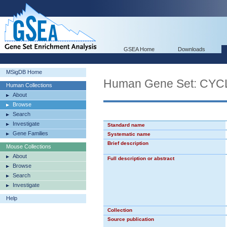
GSEA Home
Downloads
MSigDB Home
Human Gene Set: CY
Human Collections
About
Browse
Search
Investigate
Standard name
Gene Families
Systematic name
Brief description
Mouse Collections
About
Full description or abstract
Browse
Search
Investigate
Help
Collection
Source publication