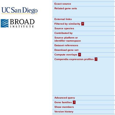
Exact source
Related gene sets
External links
Filtered by similarity
?
Source species
Contributed by
Source platform or
identifier namespace
Dataset references
Download gene set
Compute overlaps
?
Compendia expression profiles
?
Advanced query
Gene families
?
Show members
Version history