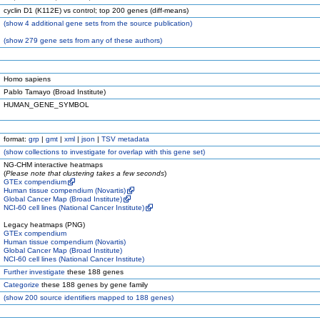
cyclin D1 (K112E) vs control; top 200 genes (diff-means)
(
show
4 additional gene sets from the source publication)
(
show
279 gene sets from any of these authors)
Homo sapiens
Pablo Tamayo (Broad Institute)
HUMAN_GENE_SYMBOL
format:
grp
|
gmt
|
xml
|
json
|
TSV metadata
(
show
collections to investigate for overlap with this gene set)
NG-CHM interactive heatmaps
(
Please note that clustering takes a few seconds
)
GTEx compendium
Human tissue compendium (Novartis)
Global Cancer Map (Broad Institute)
NCI-60 cell lines (National Cancer Institute)
Legacy heatmaps (PNG)
GTEx compendium
Human tissue compendium (Novartis)
Global Cancer Map (Broad Institute)
NCI-60 cell lines (National Cancer Institute)
Further investigate
these 188 genes
Categorize
these 188 genes by gene family
(
show
200 source identifiers mapped to 188 genes)