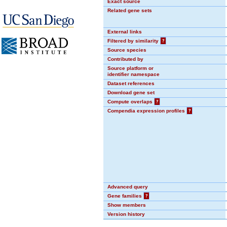
Exact source
Related gene sets
External links
Filtered by similarity
?
Source species
Contributed by
Source platform or
identifier namespace
Dataset references
Download gene set
Compute overlaps
?
Compendia expression profiles
?
Advanced query
Gene families
?
Show members
Version history