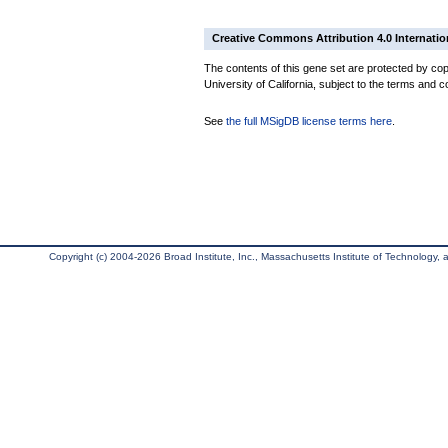
Creative Commons Attribution 4.0 Internatio
The contents of this gene set are protected by cop
University of California, subject to the terms and c
See
the full MSigDB license terms here
.
Copyright (c) 2004-2026 Broad Institute, Inc., Massachusetts Institute of Technology, an