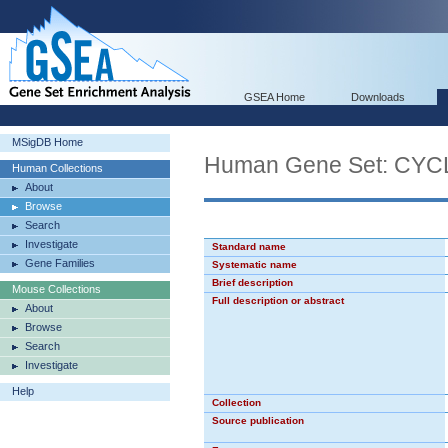
GSEA Home
Downloads
MSigDB Home
Human Gene Set: CY
Human Collections
About
Browse
Search
Investigate
Standard name
Gene Families
Systematic name
Brief description
Mouse Collections
Full description or abstract
About
Browse
Search
Investigate
Help
Collection
Source publication