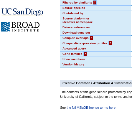
Filtered by similarity
?
Source species
Contributed by
Source platform or
identifier namespace
Dataset references
Download gene set
Compute overlaps
?
Compendia expression profiles
?
Advanced query
Gene families
?
Show members
Version history
Creative Commons Attribution 4.0 Internatio
The contents of this gene set are protected by cop
University of California, subject to the terms and c
See
the full MSigDB license terms here
.