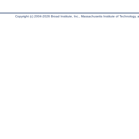
Copyright (c) 2004-2026 Broad Institute, Inc., Massachusetts Institute of Technology, an