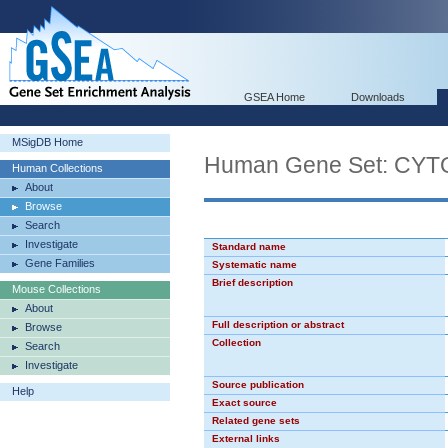
GSEA Home
Downloads
MSigDB Home
Human Gene Set: C
Human Collections
About
Browse
Search
Investigate
Standard name
Gene Families
Systematic name
Brief description
Mouse Collections
About
Full description or abstract
Browse
Collection
Search
Investigate
Source publication
Help
Exact source
Related gene sets
External links