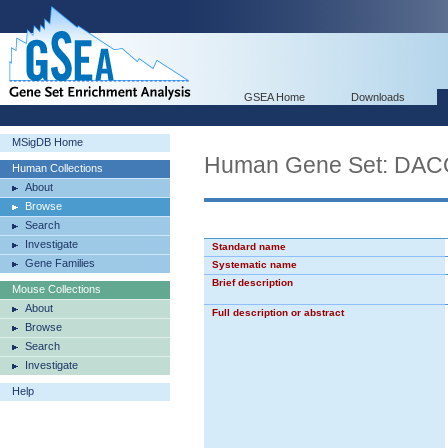
GSEA Home
Downloads
MSigDB Home
Human Gene Set: D
Human Collections
About
Browse
Search
Investigate
Standard name
Gene Families
Systematic name
Brief description
Mouse Collections
About
Full description or abstract
Browse
Search
Investigate
Help