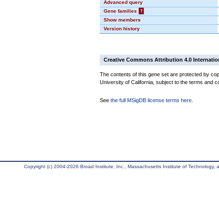
Advanced query
Gene families
?
Show members
Version history
Creative Commons Attribution 4.0 Internatio
The contents of this gene set are protected by cop
University of California, subject to the terms and c
See
the full MSigDB license terms here
.
Copyright (c) 2004-2026 Broad Institute, Inc., Massachusetts Institute of Technology, an