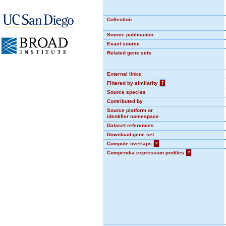
Collection
Source publication
Exact source
Related gene sets
External links
Filtered by similarity
?
Source species
Contributed by
Source platform or
identifier namespace
Dataset references
Download gene set
Compute overlaps
?
Compendia expression profiles
?