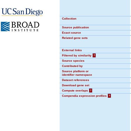
Collection
Source publication
Exact source
Related gene sets
External links
Filtered by similarity
?
Source species
Contributed by
Source platform or
identifier namespace
Dataset references
Download gene set
Compute overlaps
?
Compendia expression profiles
?