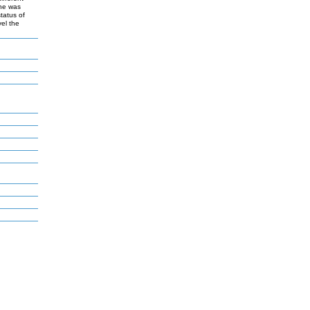
ine was
tatus of
vel the