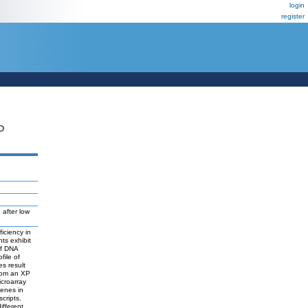
login
register
P
, after low
iciency in
nts exhibit
of DNA
file of
es result
from an XP
icroarray
genes in
cripts.
ifferent