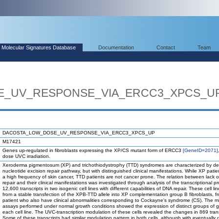
Molecular Signatures Database
Documentation
Contact
Team
_UV_RESPONSE_VIA_ERCC3_XPCS_U
DACOSTA_LOW_DOSE_UV_RESPONSE_VIA_ERCC3_XPCS_UP
M17421
Genes up-regulated in fibroblasts expressing the XP/CS mutant form of ERCC3
[GeneID=2071]
dose UVC irradiation.
Xeroderma pigmentosum (XP) and trichothiodystrophy (TTD) syndromes are characterized by def
nucleotide excision repair pathway, but with distinguished clinical manifestations. While XP patie
a high frequency of skin cancer, TTD patients are not cancer prone. The relation between lack 
repair and their clinical manifestations was investigated through analysis of the transcriptional pro
12,600 transcripts in two isogenic cell lines with different capabilities of DNA repair. These cell lin
from a stable transfection of the XPB-TTD allele into XP complementation group B fibroblasts, 
patient who also have clinical abnormalities corresponding to Cockayne's syndrome (CS). The m
assays performed under normal growth conditions showed the expression of distinct groups of 
each cell line. The UVC-transcription modulation of these cells revealed the changes in 869 trans
Some of these transcripts had similar modulation pattern in both cells, although with eventually d