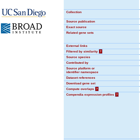
Collection
Source publication
Exact source
Related gene sets
External links
Filtered by similarity
?
Source species
Contributed by
Source platform or
identifier namespace
Dataset references
Download gene set
Compute overlaps
?
Compendia expression profiles
?