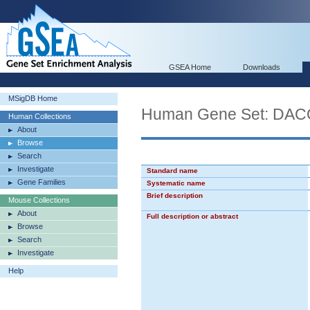
GSEA Home
Downloads
MSigDB Home
Human Gene Set: D
Human Collections
About
Browse
Search
Investigate
Standard name
Gene Families
Systematic name
Brief description
Mouse Collections
About
Full description or abstract
Browse
Search
Investigate
Help