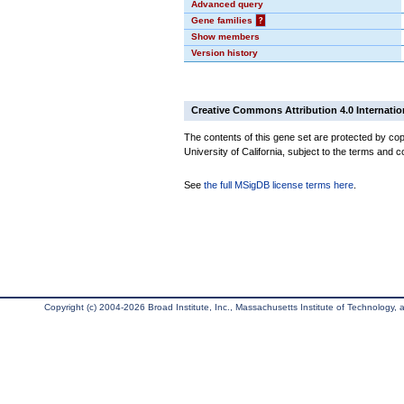
Advanced query
Gene families
?
Show members
Version history
Creative Commons Attribution 4.0 Internatio
The contents of this gene set are protected by cop
University of California, subject to the terms and c
See
the full MSigDB license terms here
.
Copyright (c) 2004-2026 Broad Institute, Inc., Massachusetts Institute of Technology, an