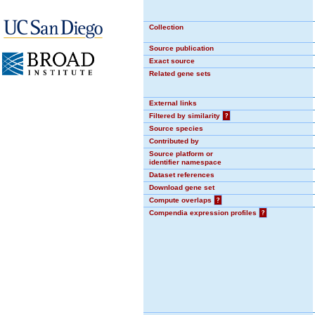
Collection
Source publication
Exact source
Related gene sets
External links
Filtered by similarity
?
Source species
Contributed by
Source platform or
identifier namespace
Dataset references
Download gene set
Compute overlaps
?
Compendia expression profiles
?