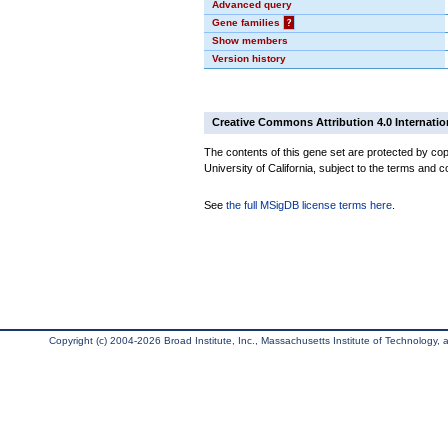
Advanced query
Gene families
?
Show members
Version history
Creative Commons Attribution 4.0 Internatio
The contents of this gene set are protected by cop
University of California, subject to the terms and c
See
the full MSigDB license terms here
.
Copyright (c) 2004-2026 Broad Institute, Inc., Massachusetts Institute of Technology, an