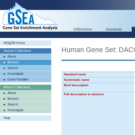
GSEA Home
Downloads
MSigDB Home
Human Gene Set: D
Human Collections
About
Browse
Search
Investigate
Standard name
Gene Families
Systematic name
Brief description
Mouse Collections
About
Full description or abstract
Browse
Search
Investigate
Help