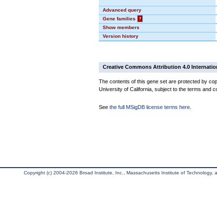
Advanced query
Gene families
?
Show members
Version history
Creative Commons Attribution 4.0 Internatio
The contents of this gene set are protected by cop
University of California, subject to the terms and c
See
the full MSigDB license terms here
.
Copyright (c) 2004-2026 Broad Institute, Inc., Massachusetts Institute of Technology, an