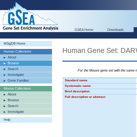
GSEA Home
Downloads
MSigDB Home
Human Gene Set: D
Human Collections
About
Browse
Search
For the Mouse gene set with the same
Investigate
Gene Families
Standard name
Systematic name
Mouse Collections
Brief description
About
Full description or abstract
Browse
Search
Investigate
Help