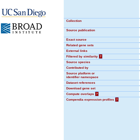
Collection
Source publication
Exact source
Related gene sets
External links
Filtered by similarity
?
Source species
Contributed by
Source platform or
identifier namespace
Dataset references
Download gene set
Compute overlaps
?
Compendia expression profiles
?