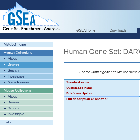
GSEA Home
Downloads
MSigDB Home
Human Gene Set: D
Human Collections
About
Browse
Search
For the Mouse gene set with the same
Investigate
Gene Families
Standard name
Systematic name
Mouse Collections
Brief description
About
Full description or abstract
Browse
Search
Investigate
Help