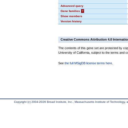
Advanced query
Gene families
?
Show members
Version history
Creative Commons Attribution 4.0 Internatio
The contents of this gene set are protected by cop
University of California, subject to the terms and c
See
the full MSigDB license terms here
.
Copyright (c) 2004-2026 Broad Institute, Inc., Massachusetts Institute of Technology, an