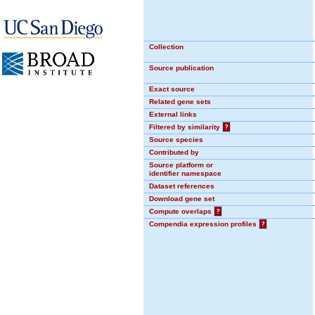
Collection
Source publication
Exact source
Related gene sets
External links
Filtered by similarity
?
Source species
Contributed by
Source platform or
identifier namespace
Dataset references
Download gene set
Compute overlaps
?
Compendia expression profiles
?