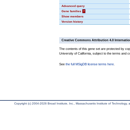
Advanced query
Gene families
?
Show members
Version history
Creative Commons Attribution 4.0 Internatio
The contents of this gene set are protected by cop
University of California, subject to the terms and c
See
the full MSigDB license terms here
.
Copyright (c) 2004-2026 Broad Institute, Inc., Massachusetts Institute of Technology, an