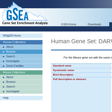
GSEA Home
Downloads
MSigDB Home
Human Gene Set: 
Human Collections
About
Browse
Search
For the Mouse gene set with the same
Investigate
Gene Families
Standard name
Systematic name
Mouse Collections
Brief description
About
Full description or abstract
Browse
Search
Investigate
Help