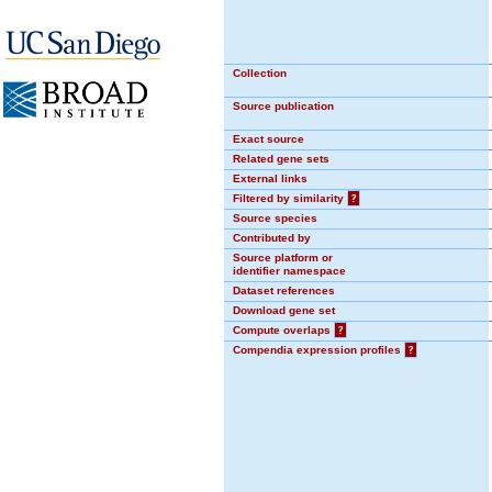
Collection
Source publication
Exact source
Related gene sets
External links
Filtered by similarity
?
Source species
Contributed by
Source platform or
identifier namespace
Dataset references
Download gene set
Compute overlaps
?
Compendia expression profiles
?