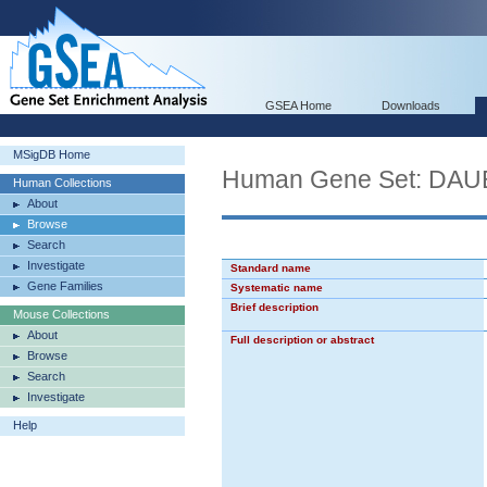
GSEA Home
Downloads
MSigDB Home
Human Gene Set: DA
Human Collections
About
Browse
Search
Investigate
Standard name
Gene Families
Systematic name
Brief description
Mouse Collections
About
Full description or abstract
Browse
Search
Investigate
Help