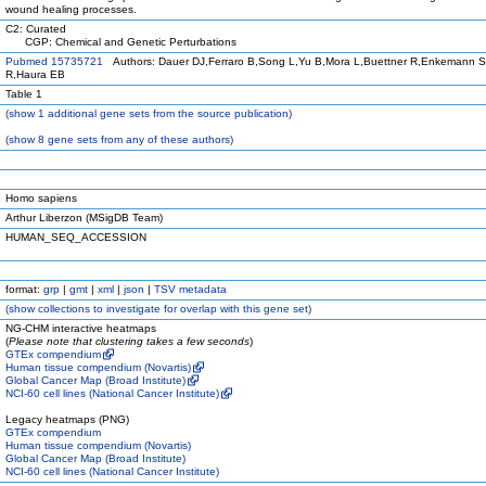
wound healing processes.
C2: Curated
CGP: Chemical and Genetic Perturbations
Pubmed 15735721
Authors: Dauer DJ,Ferraro B,Song L,Yu B,Mora L,Buettner R,Enkemann S
R,Haura EB
Table 1
(
show
1 additional gene sets from the source publication)
(
show
8 gene sets from any of these authors)
Homo sapiens
Arthur Liberzon (MSigDB Team)
HUMAN_SEQ_ACCESSION
format:
grp
|
gmt
|
xml
|
json
|
TSV metadata
(
show
collections to investigate for overlap with this gene set)
NG-CHM interactive heatmaps
(
Please note that clustering takes a few seconds
)
GTEx compendium
Human tissue compendium (Novartis)
Global Cancer Map (Broad Institute)
NCI-60 cell lines (National Cancer Institute)
Legacy heatmaps (PNG)
GTEx compendium
Human tissue compendium (Novartis)
Global Cancer Map (Broad Institute)
NCI-60 cell lines (National Cancer Institute)