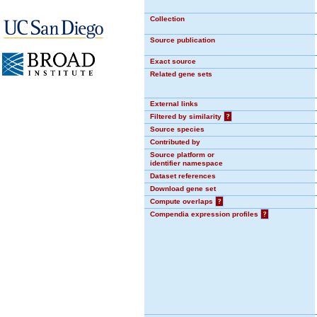
Collection
Source publication
Exact source
Related gene sets
External links
Filtered by similarity
?
Source species
Contributed by
Source platform or
identifier namespace
Dataset references
Download gene set
Compute overlaps
?
Compendia expression profiles
?