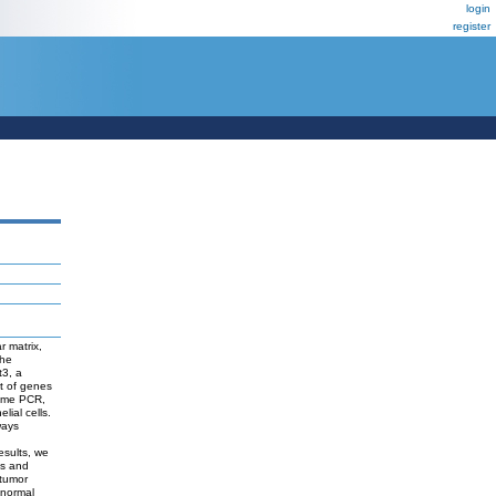
login
register
r matrix,
The
t3, a
t of genes
time PCR,
lial cells.
ways
esults, we
gs and
ntumor
 normal