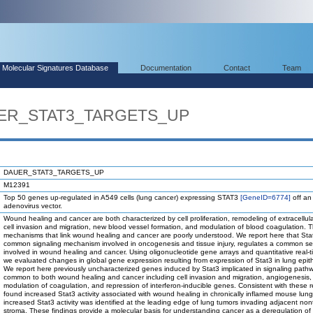
Molecular Signatures Database
Documentation
Contact
Team
UER_STAT3_TARGETS_UP
DAUER_STAT3_TARGETS_UP
M12391
Top 50 genes up-regulated in A549 cells (lung cancer) expressing STAT3
[GeneID=6774]
off an
adenovirus vector.
Wound healing and cancer are both characterized by cell proliferation, remodeling of extracellula
cell invasion and migration, new blood vessel formation, and modulation of blood coagulation. 
mechanisms that link wound healing and cancer are poorly understood. We report here that Sta
common signaling mechanism involved in oncogenesis and tissue injury, regulates a common se
involved in wound healing and cancer. Using oligonucleotide gene arrays and quantitative real-
we evaluated changes in global gene expression resulting from expression of Stat3 in lung epithe
We report here previously uncharacterized genes induced by Stat3 implicated in signaling path
common to both wound healing and cancer including cell invasion and migration, angiogenesis,
modulation of coagulation, and repression of interferon-inducible genes. Consistent with these r
found increased Stat3 activity associated with wound healing in chronically inflamed mouse lun
increased Stat3 activity was identified at the leading edge of lung tumors invading adjacent no
stroma. These findings provide a molecular basis for understanding cancer as a deregulation of