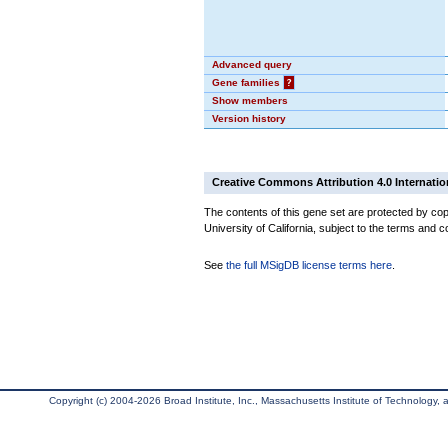
Advanced query
Gene families
?
Show members
Version history
Creative Commons Attribution 4.0 Internatio
The contents of this gene set are protected by cop
University of California, subject to the terms and c
See
the full MSigDB license terms here
.
Copyright (c) 2004-2026 Broad Institute, Inc., Massachusetts Institute of Technology, an