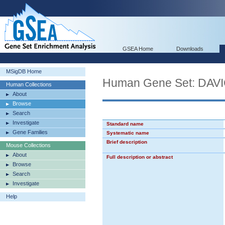
GSEA Home
Downloads
MSigDB Home
Human Gene Set: D
Human Collections
About
Browse
Search
Investigate
Standard name
Gene Families
Systematic name
Brief description
Mouse Collections
About
Full description or abstract
Browse
Search
Investigate
Help