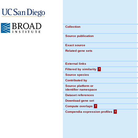
Collection
Source publication
Exact source
Related gene sets
External links
Filtered by similarity
?
Source species
Contributed by
Source platform or
identifier namespace
Dataset references
Download gene set
Compute overlaps
?
Compendia expression profiles
?