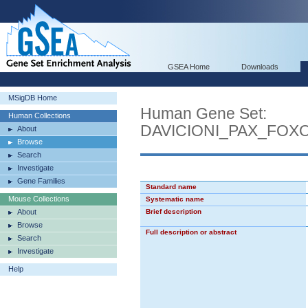
GSEA Home
Downloads
MSigDB Home
Human Gene Set:
Human Collections
DAVICIONI_PAX_FOX
About
Browse
Search
Investigate
Gene Families
Standard name
Mouse Collections
Systematic name
About
Brief description
Browse
Full description or abstract
Search
Investigate
Help