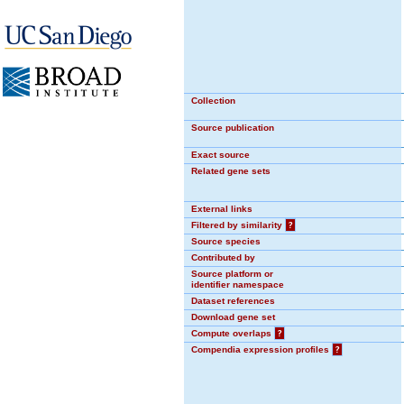
Collection
Source publication
Exact source
Related gene sets
External links
Filtered by similarity
?
Source species
Contributed by
Source platform or
identifier namespace
Dataset references
Download gene set
Compute overlaps
?
Compendia expression profiles
?