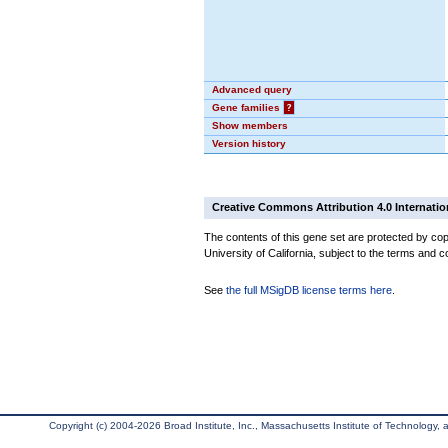
Advanced query
Gene families
?
Show members
Version history
Creative Commons Attribution 4.0 Internatio
The contents of this gene set are protected by cop
University of California, subject to the terms and c
See
the full MSigDB license terms here
.
Copyright (c) 2004-2026 Broad Institute, Inc., Massachusetts Institute of Technology, an