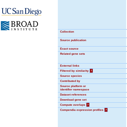
Collection
Source publication
Exact source
Related gene sets
External links
Filtered by similarity
?
Source species
Contributed by
Source platform or
identifier namespace
Dataset references
Download gene set
Compute overlaps
?
Compendia expression profiles
?