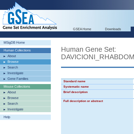
GSEA Home
Downloads
MSigDB Home
Human Gene Set:
Human Collections
DAVICIONI_RHABDO
About
Browse
Search
Investigate
Gene Families
Standard name
Mouse Collections
Systematic name
About
Brief description
Browse
Full description or abstract
Search
Investigate
Help