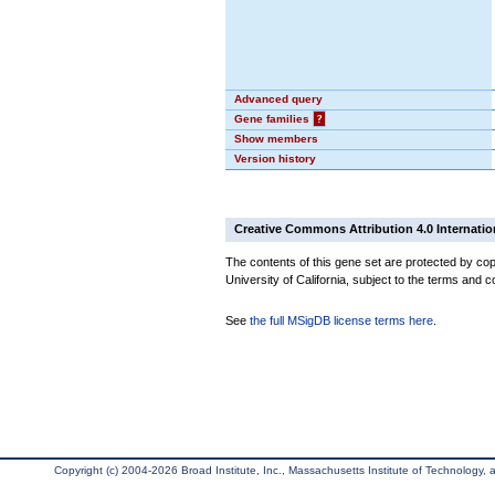
Advanced query
Gene families
?
Show members
Version history
Creative Commons Attribution 4.0 Internatio
The contents of this gene set are protected by cop
University of California, subject to the terms and c
See
the full MSigDB license terms here
.
Copyright (c) 2004-2026 Broad Institute, Inc., Massachusetts Institute of Technology, an