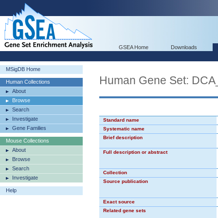
GSEA Home
Downloads
MSigDB Home
Human Gene Set: DC
Human Collections
About
Browse
Search
Investigate
Standard name
Gene Families
Systematic name
Brief description
Mouse Collections
About
Full description or abstract
Browse
Search
Collection
Investigate
Source publication
Help
Exact source
Related gene sets