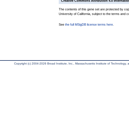
Creative Commons Attribution 4.0 Internatio
The contents of this gene set are protected by cop
University of California, subject to the terms and c
See
the full MSigDB license terms here
.
Copyright (c) 2004-2026 Broad Institute, Inc., Massachusetts Institute of Technology, an