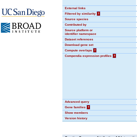
External links
Filtered by similarity
?
Source species
Contributed by
Source platform or
identifier namespace
Dataset references
Download gene set
Compute overlaps
?
Compendia expression profiles
?
Advanced query
Gene families
?
Show members
Version history