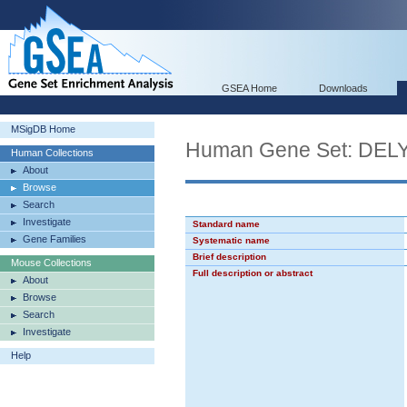
GSEA Home
Downloads
MSigDB Home
Human Gene Set: D
Human Collections
About
Browse
Search
Investigate
Standard name
Gene Families
Systematic name
Brief description
Mouse Collections
Full description or abstract
About
Browse
Search
Investigate
Help