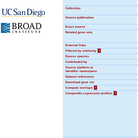
Collection
Source publication
Exact source
Related gene sets
External links
Filtered by similarity
?
Source species
Contributed by
Source platform or
identifier namespace
Dataset references
Download gene set
Compute overlaps
?
Compendia expression profiles
?