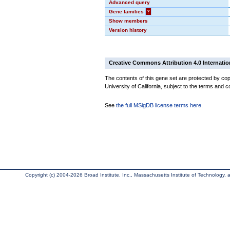
Advanced query
Gene families
?
Show members
Version history
Creative Commons Attribution 4.0 Internatio
The contents of this gene set are protected by cop
University of California, subject to the terms and c
See
the full MSigDB license terms here
.
Copyright (c) 2004-2026 Broad Institute, Inc., Massachusetts Institute of Technology, an