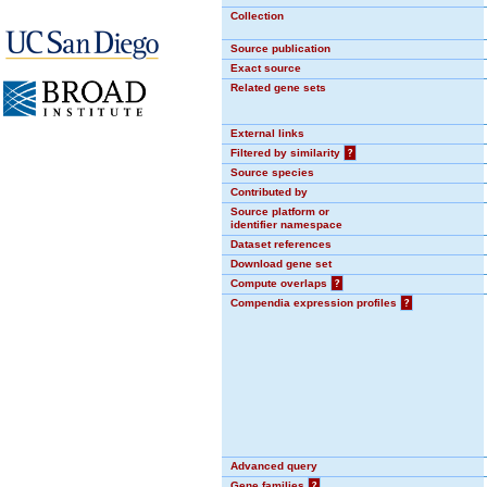
Collection
Source publication
Exact source
Related gene sets
External links
Filtered by similarity
?
Source species
Contributed by
Source platform or
identifier namespace
Dataset references
Download gene set
Compute overlaps
?
Compendia expression profiles
?
Advanced query
Gene families
?