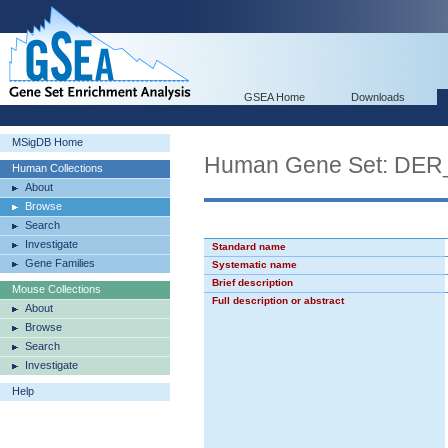
GSEA Home
Downloads
MSigDB Home
Human Gene Set: D
Human Collections
About
Browse
Search
Investigate
Standard name
Gene Families
Systematic name
Brief description
Mouse Collections
Full description or abstract
About
Browse
Search
Investigate
Help