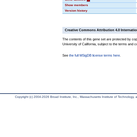
Show members
Version history
Creative Commons Attribution 4.0 Internatio
The contents of this gene set are protected by cop
University of California, subject to the terms and c
See
the full MSigDB license terms here
.
Copyright (c) 2004-2026 Broad Institute, Inc., Massachusetts Institute of Technology, an