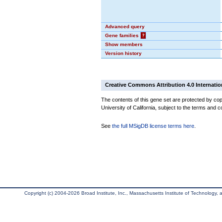
Advanced query
Gene families
?
Show members
Version history
Creative Commons Attribution 4.0 Internatio
The contents of this gene set are protected by cop
University of California, subject to the terms and c
See
the full MSigDB license terms here
.
Copyright (c) 2004-2026 Broad Institute, Inc., Massachusetts Institute of Technology, an