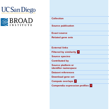
Collection
Source publication
Exact source
Related gene sets
External links
Filtered by similarity
?
Source species
Contributed by
Source platform or
identifier namespace
Dataset references
Download gene set
Compute overlaps
?
Compendia expression profiles
?