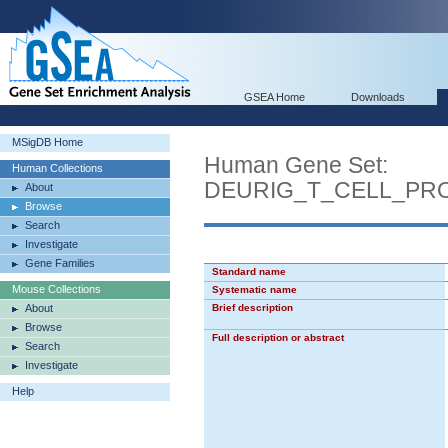
GSEA Home
Downloads
MSigDB Home
Human Gene Set:
Human Collections
DEURIG_T_CELL_PR
About
Browse
Search
Investigate
Gene Families
Standard name
Mouse Collections
Systematic name
About
Brief description
Browse
Full description or abstract
Search
Investigate
Help