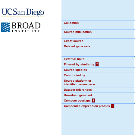
Collection
Source publication
Exact source
Related gene sets
External links
Filtered by similarity
?
Source species
Contributed by
Source platform or
identifier namespace
Dataset references
Download gene set
Compute overlaps
?
Compendia expression profiles
?