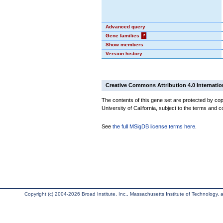
Advanced query
Gene families
?
Show members
Version history
Creative Commons Attribution 4.0 Internatio
The contents of this gene set are protected by cop
University of California, subject to the terms and c
See
the full MSigDB license terms here
.
Copyright (c) 2004-2026 Broad Institute, Inc., Massachusetts Institute of Technology, an