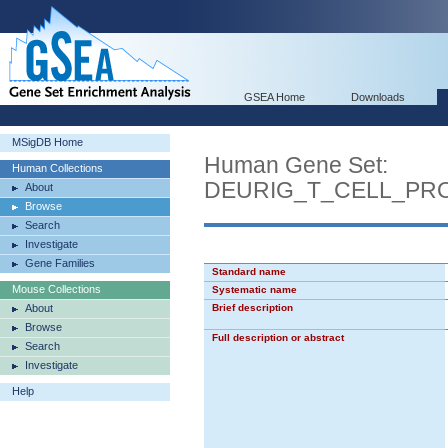
GSEA Home
Downloads
MSigDB Home
Human Gene Set:
Human Collections
DEURIG_T_CELL_PR
About
Browse
Search
Investigate
Gene Families
Standard name
Mouse Collections
Systematic name
About
Brief description
Browse
Full description or abstract
Search
Investigate
Help