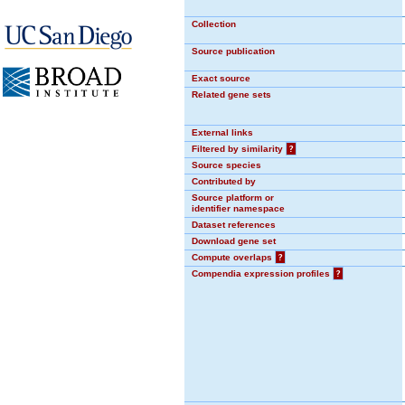
Collection
Source publication
Exact source
Related gene sets
External links
Filtered by similarity
?
Source species
Contributed by
Source platform or
identifier namespace
Dataset references
Download gene set
Compute overlaps
?
Compendia expression profiles
?