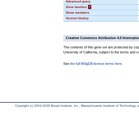
Advanced query
Gene families
?
Show members
Version history
Creative Commons Attribution 4.0 Internatio
The contents of this gene set are protected by cop
University of California, subject to the terms and c
See
the full MSigDB license terms here
.
Copyright (c) 2004-2026 Broad Institute, Inc., Massachusetts Institute of Technology, an