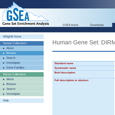
GSEA Home
Downloads
MSigDB Home
Human Gene Set: D
Human Collections
About
Browse
Search
Investigate
Standard name
Gene Families
Systematic name
Brief description
Mouse Collections
About
Full description or abstract
Browse
Search
Investigate
Help