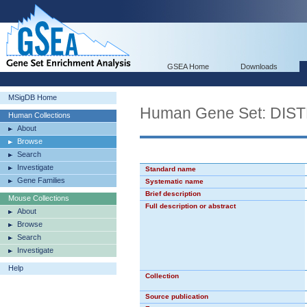
GSEA Home
Downloads
MSigDB Home
Human Gene Set: D
Human Collections
About
Browse
Search
Investigate
Standard name
Gene Families
Systematic name
Brief description
Mouse Collections
Full description or abstract
About
Browse
Search
Investigate
Help
Collection
Source publication