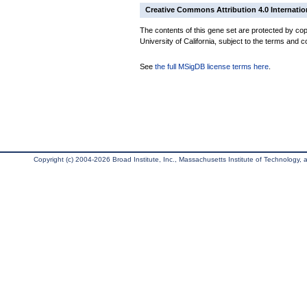
Creative Commons Attribution 4.0 Internatio
The contents of this gene set are protected by cop
University of California, subject to the terms and c
See
the full MSigDB license terms here
.
Copyright (c) 2004-2026 Broad Institute, Inc., Massachusetts Institute of Technology, an