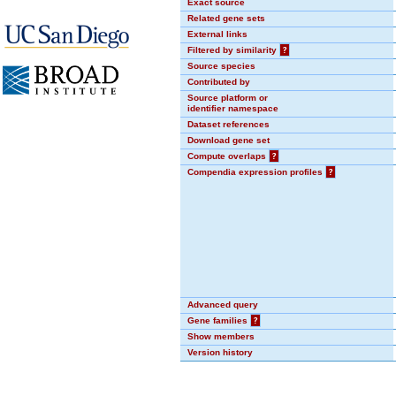
Exact source
Related gene sets
External links
Filtered by similarity
?
Source species
Contributed by
Source platform or
identifier namespace
Dataset references
Download gene set
Compute overlaps
?
Compendia expression profiles
?
Advanced query
Gene families
?
Show members
Version history