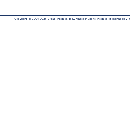
Copyright (c) 2004-2026 Broad Institute, Inc., Massachusetts Institute of Technology, an