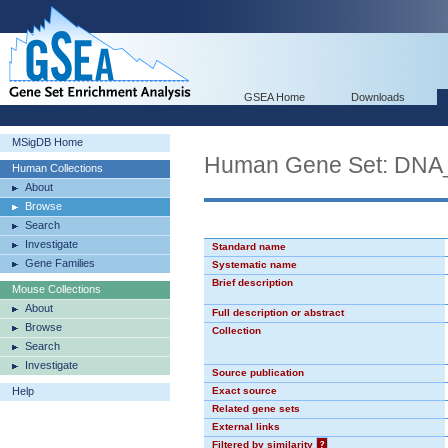
GSEA Home
Downloads
MSigDB Home
Human Gene Set: D
Human Collections
About
Browse
Search
Investigate
Standard name
Gene Families
Systematic name
Brief description
Mouse Collections
About
Full description or abstract
Browse
Collection
Search
Investigate
Source publication
Help
Exact source
Related gene sets
External links
Filtered by similarity
?