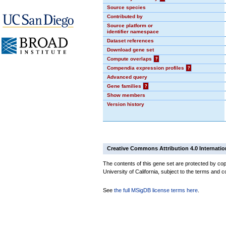
Source species
Contributed by
Source platform or
identifier namespace
Dataset references
Download gene set
Compute overlaps
?
Compendia expression profiles
?
Advanced query
Gene families
?
Show members
Version history
Creative Commons Attribution 4.0 Internatio
The contents of this gene set are protected by cop
University of California, subject to the terms and c
See
the full MSigDB license terms here
.