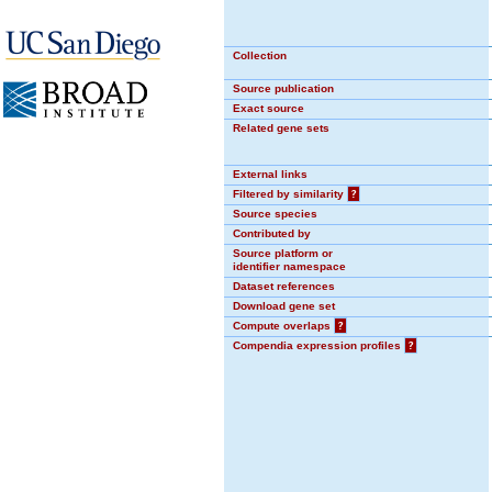
Collection
Source publication
Exact source
Related gene sets
External links
Filtered by similarity
?
Source species
Contributed by
Source platform or
identifier namespace
Dataset references
Download gene set
Compute overlaps
?
Compendia expression profiles
?