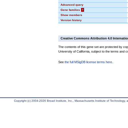
Advanced query
Gene families
?
Show members
Version history
Creative Commons Attribution 4.0 Internatio
The contents of this gene set are protected by cop
University of California, subject to the terms and c
See
the full MSigDB license terms here
.
Copyright (c) 2004-2026 Broad Institute, Inc., Massachusetts Institute of Technology, an