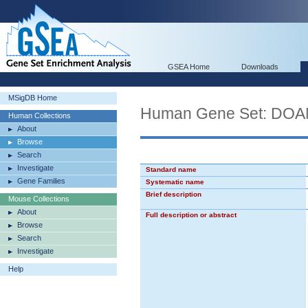
GSEA Home
Downloads
MSigDB Home
Human Gene Set: D
Human Collections
About
Browse
Search
Investigate
Standard name
Gene Families
Systematic name
Brief description
Mouse Collections
About
Full description or abstract
Browse
Search
Investigate
Help