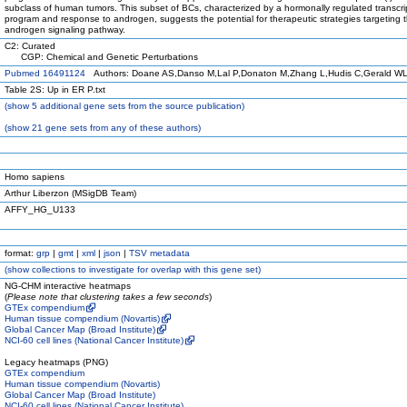
subclass of human tumors. This subset of BCs, characterized by a hormonally regulated transcri
program and response to androgen, suggests the potential for therapeutic strategies targeting 
androgen signaling pathway.
C2: Curated
CGP: Chemical and Genetic Perturbations
Pubmed 16491124
Authors: Doane AS,Danso M,Lal P,Donaton M,Zhang L,Hudis C,Gerald W
Table 2S: Up in ER P.txt
(
show
5 additional gene sets from the source publication)
(
show
21 gene sets from any of these authors)
Homo sapiens
Arthur Liberzon (MSigDB Team)
AFFY_HG_U133
format:
grp
|
gmt
|
xml
|
json
|
TSV metadata
(
show
collections to investigate for overlap with this gene set)
NG-CHM interactive heatmaps
(
Please note that clustering takes a few seconds
)
GTEx compendium
Human tissue compendium (Novartis)
Global Cancer Map (Broad Institute)
NCI-60 cell lines (National Cancer Institute)
Legacy heatmaps (PNG)
GTEx compendium
Human tissue compendium (Novartis)
Global Cancer Map (Broad Institute)
NCI-60 cell lines (National Cancer Institute)