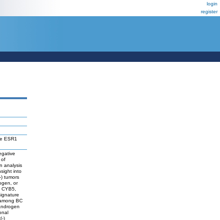
login
register
he ESR1
egative
 of
n analysis
sight into
-) tumors
ogen, or
, CYB5,
ignature
d among BC
 androgen
onal
(-)