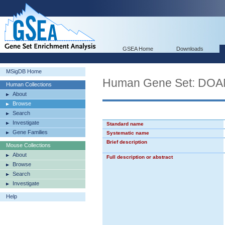
GSEA Home
Downloads
MSigDB Home
Human Gene Set: D
Human Collections
About
Browse
Search
Investigate
Standard name
Gene Families
Systematic name
Brief description
Mouse Collections
About
Full description or abstract
Browse
Search
Investigate
Help