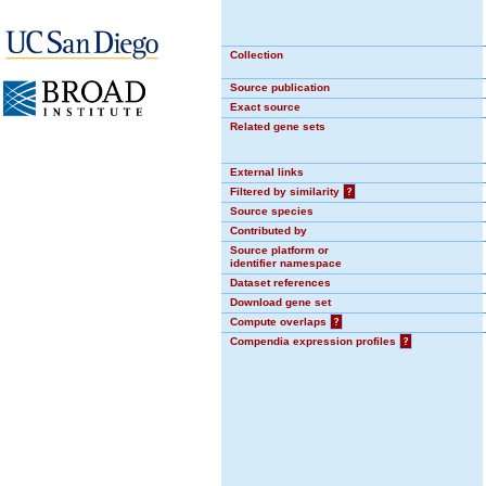
Collection
Source publication
Exact source
Related gene sets
External links
Filtered by similarity
?
Source species
Contributed by
Source platform or
identifier namespace
Dataset references
Download gene set
Compute overlaps
?
Compendia expression profiles
?