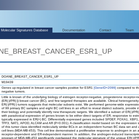
Molecular Signatures Database
Documentation
Contact
Team
OANE_BREAST_CANCER_ESR1_UP
DOANE_BREAST_CANCER_ESR1_UP
M19439
Genes up-regulated in breast cancer samples positive for ESR1
[GeneID=2099]
compared to t
negative tumors.
Little is known of the underlying biology of estrogen receptor-negative, progesterone receptor-n
(ER(-)/PR(-)) breast cancer (BC), and few targeted therapies are available. Clinical heterogeneity
ER(-)/PR(-) tumors suggests that molecular subsets exist. We performed genome-wide expressio
of 99 primary BC samples and eight BC cell lines in an effort to reveal distinct subsets, provide in
their biology and potentially identify new therapeutic targets. We identified a subset of ER(-)/PR(
with paradoxical expression of genes known to be either direct targets of ER, responsive to estr
typically expressed in ER(+) BC. Differentially expressed genes included SPDEF, FOXA1, XBP1
TFF3, NAT1, APOD, ALCAM and AR (P<0.001). A classification model based on the expression s
of this tumor class identified molecularly similar BCs in an independent human BC data set an
cell lines (MDA-MB-453). This cell line demonstrated a proliferative response to androgen in an
receptor-dependent and ER-independent manner. In addition, the androgen-induced transcripti
program of MDA-MB-453 significantly overlapped the molecular signature of the unique ER(-)/PR