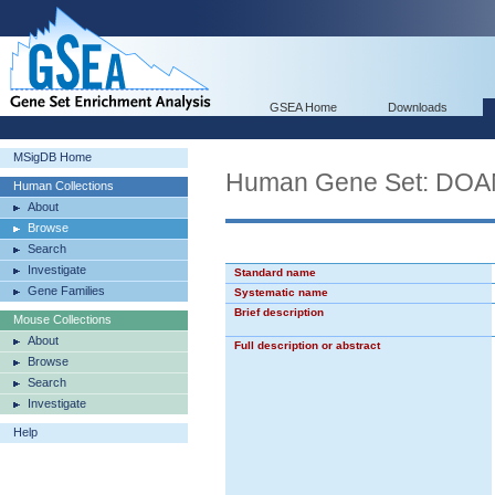
GSEA Home
Downloads
MSigDB Home
Human Gene Set: 
Human Collections
About
Browse
Search
Investigate
Standard name
Gene Families
Systematic name
Brief description
Mouse Collections
About
Full description or abstract
Browse
Search
Investigate
Help