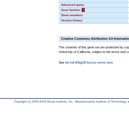
Advanced query
Gene families
?
Show members
Version history
Creative Commons Attribution 4.0 Internatio
The contents of this gene set are protected by cop
University of California, subject to the terms and c
See
the full MSigDB license terms here
.
Copyright (c) 2004-2026 Broad Institute, Inc., Massachusetts Institute of Technology, an