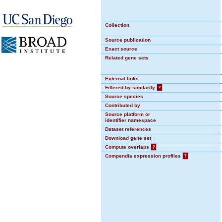
Collection
Source publication
Exact source
Related gene sets
External links
Filtered by similarity
?
Source species
Contributed by
Source platform or
identifier namespace
Dataset references
Download gene set
Compute overlaps
?
Compendia expression profiles
?