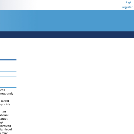
login
register
cell
requently
 target
mphoid).
.
th an
ptional
target
ogic
involved
igh-level
ey may