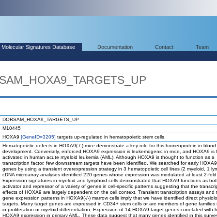
Molecular Signatures Database
Documentation
Contact
Team
ORSAM_HOXA9_TARGETS_UP
DORSAM_HOXA9_TARGETS_UP
M10445
HOXA9
[GeneID=3205]
targets up-regulated in hematopoietic stem cells.
Hematopoietic defects in HOXA9(-/-) mice demonstrate a key role for this homeoprotein in blood 
development. Conversely, enforced HOXA9 expression is leukemogenic in mice, and HOXA9 is f
activated in human acute myeloid leukemia (AML). Although HOXA9 is thought to function as a
transcription factor, few downstream targets have been identified. We searched for early HOXA9
genes by using a transient overexpression strategy in 3 hematopoietic cell lines (2 myeloid, 1 ly
cDNA microarray analyses identified 220 genes whose expression was modulated at least 2-fold
Expression signatures in myeloid and lymphoid cells demonstrated that HOXA9 functions as bo
activator and repressor of a variety of genes in cell-specific patterns suggesting that the transcri
effects of HOXA9 are largely dependent on the cell context. Transient transcription assays and 
gene expression patterns in HOXA9(-/-) marrow cells imply that we have identified direct physiol
targets. Many target genes are expressed in CD34+ stem cells or are members of gene families 
in proliferation or myeloid differentiation. Expression of 14 HOXA9 target genes correlated with h
HOXA9 expression in primary AML. These data suggest that many genes identified in this surv