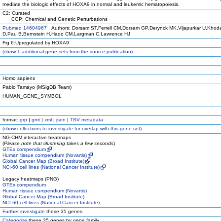
mediate the biologic effects of HOXA9 in normal and leukemic hematopoiesis.
C2: Curated
CGP: Chemical and Genetic Perturbations
Pubmed 14604967
Authors: Dorsam ST,Ferrell CM,Dorsam GP,Derynck MK,Vijapurkar U,Kho
D,Pau B,Bernstein H,Haqq CM,Largman C,Lawrence HJ
Fig 6:Upregulated by HOXA9
(
show
1 additional gene sets from the source publication)
Homo sapiens
Pablo Tamayo (MSigDB Team)
HUMAN_GENE_SYMBOL
format:
grp
|
gmt
|
xml
|
json
|
TSV metadata
(
show
collections to investigate for overlap with this gene set)
NG-CHM interactive heatmaps
(
Please note that clustering takes a few seconds
)
GTEx compendium
Human tissue compendium (Novartis)
Global Cancer Map (Broad Institute)
NCI-60 cell lines (National Cancer Institute)
Legacy heatmaps (PNG)
GTEx compendium
Human tissue compendium (Novartis)
Global Cancer Map (Broad Institute)
NCI-60 cell lines (National Cancer Institute)
Further investigate
these 35 genes
Categorize
these 35 genes by gene family