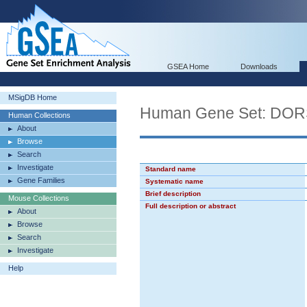
GSEA Home
Downloads
MSigDB Home
Human Gene Set: D
Human Collections
About
Browse
Search
Investigate
Standard name
Gene Families
Systematic name
Brief description
Mouse Collections
Full description or abstract
About
Browse
Search
Investigate
Help