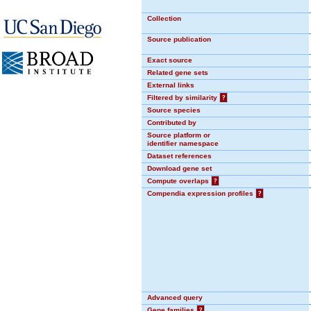
Collection
Source publication
Exact source
Related gene sets
External links
Filtered by similarity
?
Source species
Contributed by
Source platform or
identifier namespace
Dataset references
Download gene set
Compute overlaps
?
Compendia expression profiles
?
Advanced query
Gene families
?