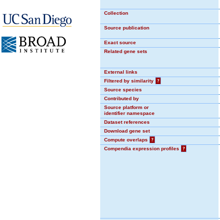
Collection
Source publication
Exact source
Related gene sets
External links
Filtered by similarity
?
Source species
Contributed by
Source platform or
identifier namespace
Dataset references
Download gene set
Compute overlaps
?
Compendia expression profiles
?