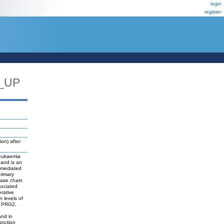
login
register
_UP
on) after
leukaemia
 and is an
)-mediated
primary
rase chain
sociated
erative
 levels of
4, PRG2,
and in
unction