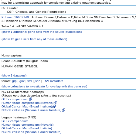
may be a promising approach for complementing existing treatment strategies.
C2: Curated
CGP: Chemical and Genetic Perturbations
Pubmed 16652140
Authors: Dunne J,Cullmann C,Ritter M,Soria NM,Drescher B,Debernardi S,
S,Hartmann O,Krause M,Krauter J,Neubauer A,Young BD,Heidenreich O
Table 1-2: siAGF1/siAGF6 > 1
(
show
1 additional gene sets from the source publication)
(
show
15 gene sets from any of these authors)
Homo sapiens
Leona Saunders (MSigDB Team)
HUMAN_GENE_SYMBOL
(
show
1 datasets)
format:
grp
|
gmt
|
xml
|
json
|
TSV metadata
(
show
collections to investigate for overlap with this gene set)
NG-CHM interactive heatmaps
(
Please note that clustering takes a few seconds
)
GTEx compendium
Human tissue compendium (Novartis)
Global Cancer Map (Broad Institute)
NCI-60 cell lines (National Cancer Institute)
Legacy heatmaps (PNG)
GTEx compendium
Human tissue compendium (Novartis)
Global Cancer Map (Broad Institute)
NCI-60 cell lines (National Cancer Institute)