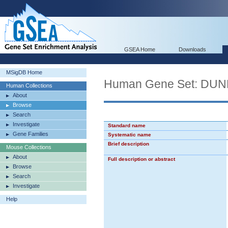
GSEA Home
Downloads
MSigDB Home
Human Gene Set: D
Human Collections
About
Browse
Search
Investigate
Standard name
Gene Families
Systematic name
Brief description
Mouse Collections
About
Full description or abstract
Browse
Search
Investigate
Help