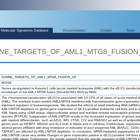
Molecular Signatures Database
Documentation
Contact
Team
UNNE_TARGETS_OF_AML1_MTG8_FUSION
DUNNE_TARGETS_OF_AML1_MTG8_FUSION_UP
M2546
Genes up-regulated in Kasumi-1 cells (acute myeloid leukaemia (AML) with the t(8;21) translocati
knockdown of the AML1 MTG8 fusion [GeneID=861;862] by RNAi.
The chromosomal translocation t(8;21) is associated with 10-15% of all cases of acute myeloid 
(AML). The resultant fusion protein AML1/MTG8 interferes with haematopoietic gene expression
important regulator of leukaemogenesis. We studied the effects of small interfering RNA (siRNA
AML1/MTG8 depletion on global gene expression in t(8;21)-positive leukaemic cell lines and in 
AML blasts using cDNA arrays, oligonucleotide arrays and real-time reverse transcription-polyme
reaction (RT-PCR). Suppression of AML1/MTG8 results in the increased expression of genes as
with myeloid differentiation, such as AZU1, BPI, CTSG, LYZ and RNASE2 as well as of antiprolif
genes such as IGFBP7, MS4A3 and SLA both in blasts and in cell lines. Furthermore, expression
several genes affiliated with drug resistance or indicative of poor prognosis AML (BAALC, CD3
TSPAN7) are affected by AML1/MTG8 depletion. In conclusion, siRNA-mediated suppression of
AML1/MTG8 cause very similar changes in gene expression pattern in t(8;21)-positive cell lines 
primary AML blasts. Furthermore, the results suggest that the specific targeting of AML1/MTG8 f