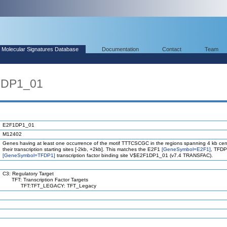
Molecular Signatures Database
Documentation
Contact
Team
1DP1_01
E2F1DP1_01
M12402
Genes having at least one occurrence of the motif TTTCSCGC in the regions spanning 4 kb ce
their transcription starting sites [-2kb, +2kb]. This matches the E2F1
[GeneSymbol=E2F1]
, TFD
[GeneSymbol=TFDP1]
transcription factor binding site V$E2F1DP1_01 (v7.4 TRANSFAC).
C3: Regulatory Target
TFT: Transcription Factor Targets
TFT:TFT_LEGACY: TFT_Legacy