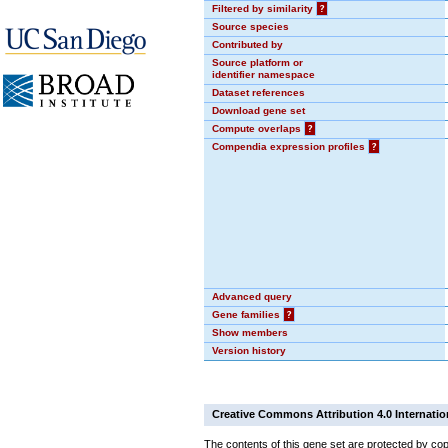
Filtered by similarity
?
Source species
Contributed by
Source platform or
identifier namespace
Dataset references
Download gene set
Compute overlaps
?
Compendia expression profiles
?
Advanced query
Gene families
?
Show members
Version history
Creative Commons Attribution 4.0 Internatio
The contents of this gene set are protected by cop