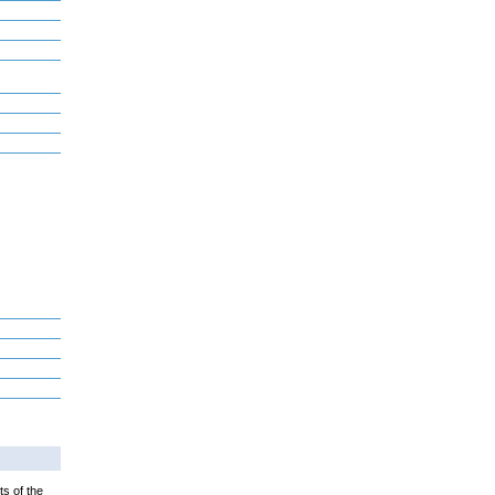
ts of the