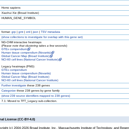
Homo sapiens
Xiaohui Xie (Broad Institute)
HUMAN_GENE_SYMBOL
format:
grp
|
gmt
|
xml
|
json
|
TSV metadata
(
show
collections to investigate for overlap with this gene set)
NG-CHM interactive heatmaps
(
Please note that clustering takes a few seconds
)
GTEx compendium
Human tissue compendium (Novartis)
Global Cancer Map (Broad Institute)
NCI-60 cell lines (National Cancer Institute)
Legacy heatmaps (PNG)
GTEx compendium
Human tissue compendium (Novartis)
Global Cancer Map (Broad Institute)
NCI-60 cell lines (National Cancer Institute)
Further investigate
these 238 genes
Categorize
these 238 genes by gene family
(
show
239 source identifiers mapped to 238 genes)
7.1: Moved to TFT_Legacy sub-collection.
nal License (CC-BY-4.0)
yright (c) 2004-2026 Broad Institute, Inc., Massachusetts Institute of Technology, and Regen