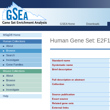
GSEA Home
Downloads
MSigDB Home
Human Gene Set: E2F
Human Collections
About
Browse
Search
Investigate
Standard name
Gene Families
Systematic name
Brief description
Mouse Collections
About
Full description or abstract
Browse
Collection
Search
Investigate
Source publication
Help
Exact source
Related gene sets
External links