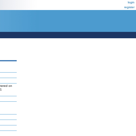
login
register
ntered on
P1