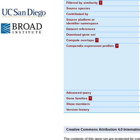
Filtered by similarity
?
Source species
Contributed by
Source platform or
identifier namespace
Dataset references
Download gene set
Compute overlaps
?
Compendia expression profiles
?
Advanced query
Gene families
?
Show members
Version history
Creative Commons Attribution 4.0 Internatio
The contents of this gene set are protected by cop