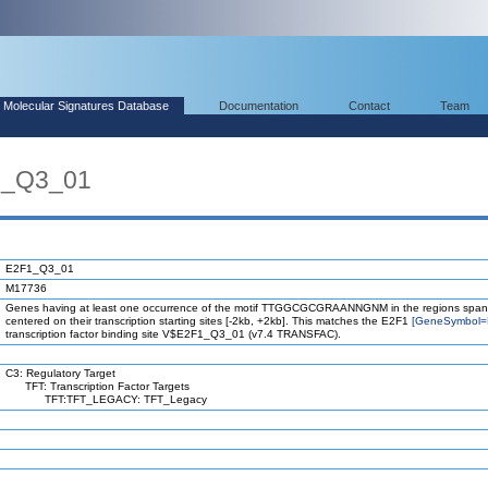
Molecular Signatures Database
Documentation
Contact
Team
1_Q3_01
E2F1_Q3_01
M17736
Genes having at least one occurrence of the motif TTGGCGCGRAANNGNM in the regions span
centered on their transcription starting sites [-2kb, +2kb]. This matches the E2F1
[GeneSymbol=
transcription factor binding site V$E2F1_Q3_01 (v7.4 TRANSFAC).
C3: Regulatory Target
TFT: Transcription Factor Targets
TFT:TFT_LEGACY: TFT_Legacy