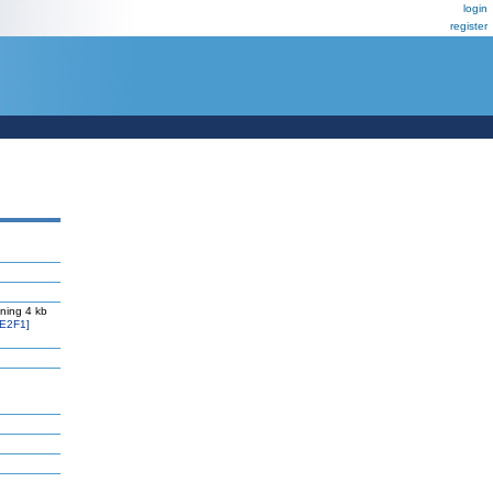
login
register
ning 4 kb
E2F1]