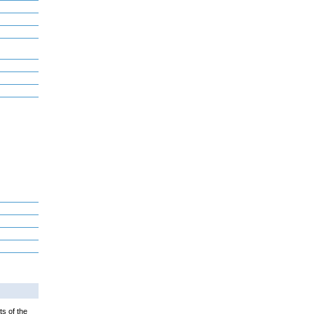
ts of the