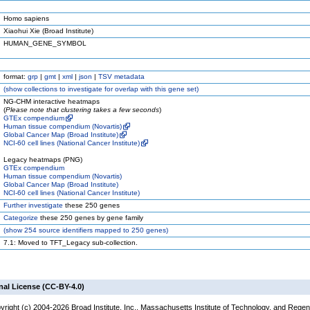
Homo sapiens
Xiaohui Xie (Broad Institute)
HUMAN_GENE_SYMBOL
format:
grp
|
gmt
|
xml
|
json
|
TSV metadata
(
show
collections to investigate for overlap with this gene set)
NG-CHM interactive heatmaps
(
Please note that clustering takes a few seconds
)
GTEx compendium
Human tissue compendium (Novartis)
Global Cancer Map (Broad Institute)
NCI-60 cell lines (National Cancer Institute)
Legacy heatmaps (PNG)
GTEx compendium
Human tissue compendium (Novartis)
Global Cancer Map (Broad Institute)
NCI-60 cell lines (National Cancer Institute)
Further investigate
these 250 genes
Categorize
these 250 genes by gene family
(
show
254 source identifiers mapped to 250 genes)
7.1: Moved to TFT_Legacy sub-collection.
nal License (CC-BY-4.0)
yright (c) 2004-2026 Broad Institute, Inc., Massachusetts Institute of Technology, and Regen