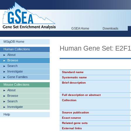
GSEA Home
Downloads
MSigDB Home
Human Gene Set: E2F
Human Collections
About
Browse
Search
Investigate
Standard name
Gene Families
Systematic name
Brief description
Mouse Collections
About
Full description or abstract
Browse
Collection
Search
Investigate
Source publication
Help
Exact source
Related gene sets
External links