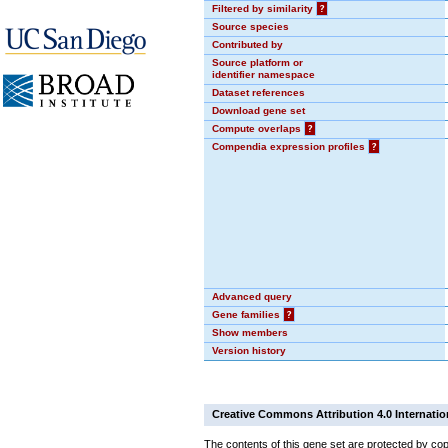
Filtered by similarity
?
Source species
Contributed by
Source platform or
identifier namespace
Dataset references
Download gene set
Compute overlaps
?
Compendia expression profiles
?
Advanced query
Gene families
?
Show members
Version history
Creative Commons Attribution 4.0 Internatio
The contents of this gene set are protected by cop