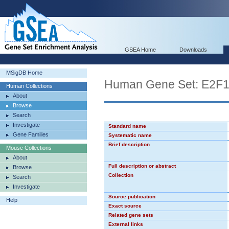
GSEA Home
Downloads
MSigDB Home
Human Gene Set: E2F
Human Collections
About
Browse
Search
Investigate
Standard name
Gene Families
Systematic name
Brief description
Mouse Collections
About
Full description or abstract
Browse
Collection
Search
Investigate
Source publication
Help
Exact source
Related gene sets
External links