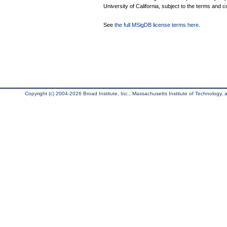
University of California, subject to the terms and c
See
the full MSigDB license terms here
.
Copyright (c) 2004-2026 Broad Institute, Inc., Massachusetts Institute of Technology, an