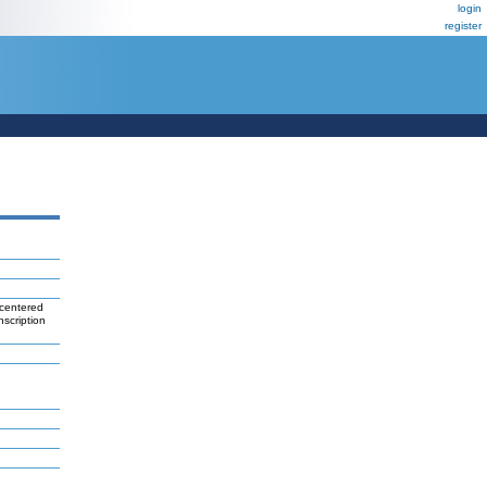
login
register
 centered
nscription