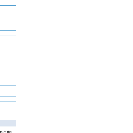
ts of the