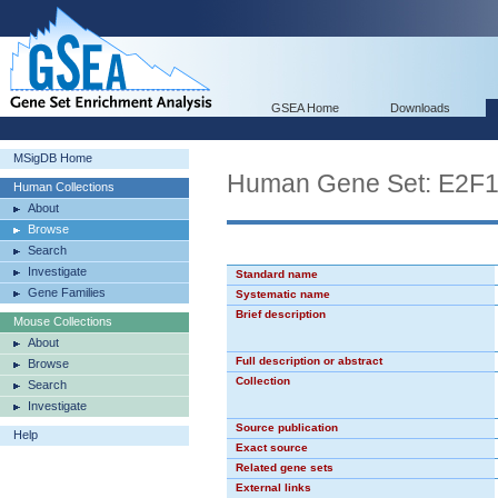
GSEA Home
Downloads
MSigDB Home
Human Gene Set: E2F
Human Collections
About
Browse
Search
Investigate
Standard name
Gene Families
Systematic name
Brief description
Mouse Collections
About
Full description or abstract
Browse
Collection
Search
Investigate
Source publication
Help
Exact source
Related gene sets
External links