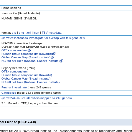
Homo sapiens
Xiaohui Xie (Broad Institute)
HUMAN_GENE_SYMBOL
format:
grp
|
gmt
|
xml
|
json
|
TSV metadata
(
show
collections to investigate for overlap with this gene set)
NG-CHM interactive heatmaps
(
Please note that clustering takes a few seconds
)
GTEx compendium
Human tissue compendium (Novartis)
Global Cancer Map (Broad Institute)
NCI-60 cell lines (National Cancer Institute)
Legacy heatmaps (PNG)
GTEx compendium
Human tissue compendium (Novartis)
Global Cancer Map (Broad Institute)
NCI-60 cell lines (National Cancer Institute)
Further investigate
these 243 genes
Categorize
these 243 genes by gene family
(
show
244 source identifiers mapped to 243 genes)
7.1: Moved to TFT_Legacy sub-collection.
nal License (CC-BY-4.0)
yright (c) 2004-2026 Broad Institute, Inc., Massachusetts Institute of Technology, and Regen