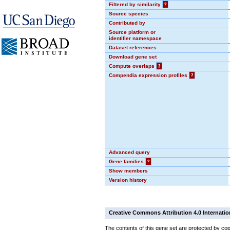
Filtered by similarity
?
Source species
Contributed by
Source platform or
identifier namespace
Dataset references
Download gene set
Compute overlaps
?
Compendia expression profiles
?
Advanced query
Gene families
?
Show members
Version history
Creative Commons Attribution 4.0 Internatio
The contents of this gene set are protected by cop