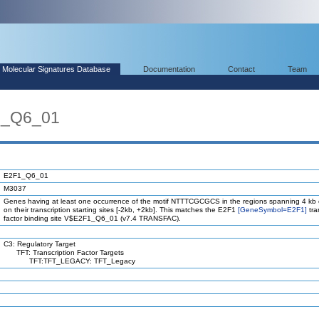
Molecular Signatures Database
Documentation
Contact
Team
1_Q6_01
E2F1_Q6_01
M3037
Genes having at least one occurrence of the motif NTTTCGCGCS in the regions spanning 4 kb
on their transcription starting sites [-2kb, +2kb]. This matches the E2F1
[GeneSymbol=E2F1]
tra
factor binding site V$E2F1_Q6_01 (v7.4 TRANSFAC).
C3: Regulatory Target
TFT: Transcription Factor Targets
TFT:TFT_LEGACY: TFT_Legacy