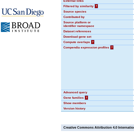
External links
Filtered by similarity
?
Source species
Contributed by
Source platform or
identifier namespace
Dataset references
Download gene set
Compute overlaps
?
Compendia expression profiles
?
Advanced query
Gene families
?
Show members
Version history
Creative Commons Attribution 4.0 Internatio