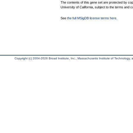
The contents of this gene set are protected by cop
University of California, subject to the terms and c
See
the full MSigDB license terms here
.
Copyright (c) 2004-2026 Broad Institute, Inc., Massachusetts Institute of Technology, an