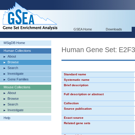
GSEA Home
Downloads
MSigDB Home
Human Gene Set: E2F
Human Collections
About
Browse
Search
Investigate
Standard name
Gene Families
Systematic name
Brief description
Mouse Collections
About
Full description or abstract
Browse
Collection
Search
Source publication
Investigate
Help
Exact source
Related gene sets