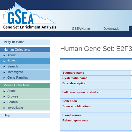
GSEA Home
Downloads
MSigDB Home
Human Gene Set: E2F
Human Collections
About
Browse
Search
Investigate
Standard name
Gene Families
Systematic name
Brief description
Mouse Collections
About
Full description or abstract
Browse
Collection
Search
Source publication
Investigate
Help
Exact source
Related gene sets