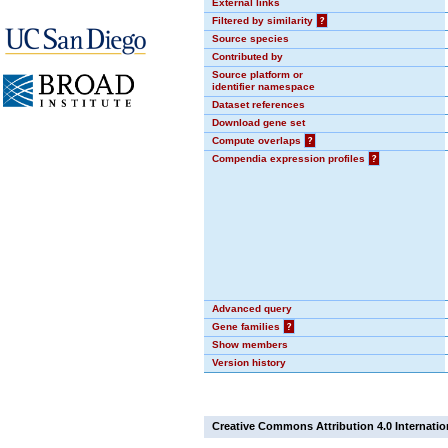
External links
Filtered by similarity
?
Source species
Contributed by
Source platform or
identifier namespace
Dataset references
Download gene set
Compute overlaps
?
Compendia expression profiles
?
Advanced query
Gene families
?
Show members
Version history
Creative Commons Attribution 4.0 Internatio