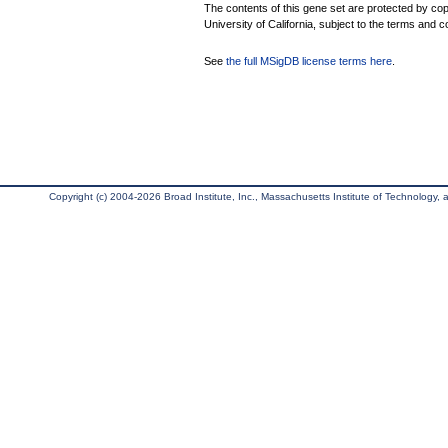
The contents of this gene set are protected by cop
University of California, subject to the terms and c
See
the full MSigDB license terms here
.
Copyright (c) 2004-2026 Broad Institute, Inc., Massachusetts Institute of Technology, an