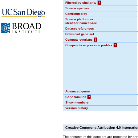
Filtered by similarity
?
Source species
Contributed by
Source platform or
identifier namespace
Dataset references
Download gene set
Compute overlaps
?
Compendia expression profiles
?
Advanced query
Gene families
?
Show members
Version history
Creative Commons Attribution 4.0 Internatio
The contents of this gene set are protected by cop