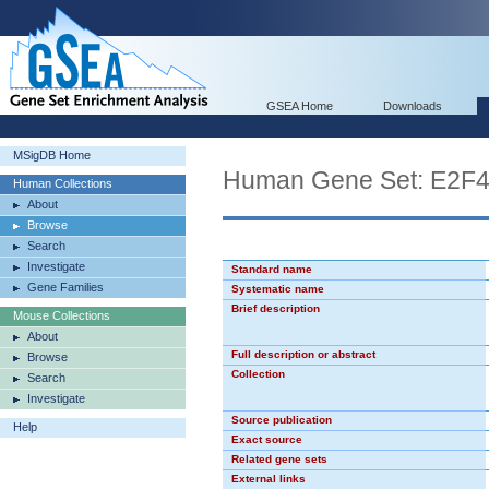
GSEA Home
Downloads
MSigDB Home
Human Gene Set: E2F
Human Collections
About
Browse
Search
Investigate
Standard name
Gene Families
Systematic name
Brief description
Mouse Collections
About
Full description or abstract
Browse
Collection
Search
Investigate
Source publication
Help
Exact source
Related gene sets
External links