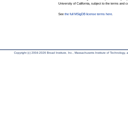
University of California, subject to the terms and c
See
the full MSigDB license terms here
.
Copyright (c) 2004-2026 Broad Institute, Inc., Massachusetts Institute of Technology, an