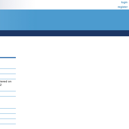
login
register
ntered on
P2