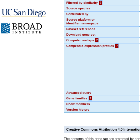
Filtered by similarity
?
Source species
Contributed by
Source platform or
identifier namespace
Dataset references
Download gene set
Compute overlaps
?
Compendia expression profiles
?
Advanced query
Gene families
?
Show members
Version history
Creative Commons Attribution 4.0 Internatio
The contents of this gene set are protected by cop