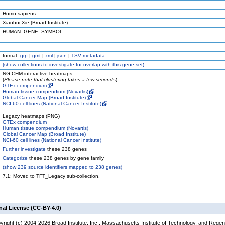
Homo sapiens
Xiaohui Xie (Broad Institute)
HUMAN_GENE_SYMBOL
format:
grp
|
gmt
|
xml
|
json
|
TSV metadata
(
show
collections to investigate for overlap with this gene set)
NG-CHM interactive heatmaps
(
Please note that clustering takes a few seconds
)
GTEx compendium
Human tissue compendium (Novartis)
Global Cancer Map (Broad Institute)
NCI-60 cell lines (National Cancer Institute)
Legacy heatmaps (PNG)
GTEx compendium
Human tissue compendium (Novartis)
Global Cancer Map (Broad Institute)
NCI-60 cell lines (National Cancer Institute)
Further investigate
these 238 genes
Categorize
these 238 genes by gene family
(
show
239 source identifiers mapped to 238 genes)
7.1: Moved to TFT_Legacy sub-collection.
nal License (CC-BY-4.0)
yright (c) 2004-2026 Broad Institute, Inc., Massachusetts Institute of Technology, and Regen