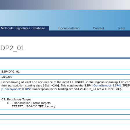
Molecular Signatures Database
Documentation
Contact
Team
4DP2_01
E2F4DP2_01
M19298
Genes having at least one occurrence of the motif TTTCSCGC in the regions spanning 4 kb ce
their transcription starting sites [-2kb, +2kb]. This matches the E2F4
[GeneSymbol=E2F4]
, TFD
[GeneSymbol=TFDP2]
transcription factor binding site V$E2F4DP2_01 (v7.4 TRANSFAC).
C3: Regulatory Target
TFT: Transcription Factor Targets
TFT:TFT_LEGACY: TFT_Legacy