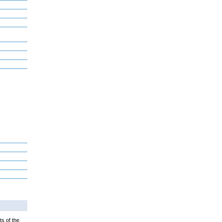
ts of the