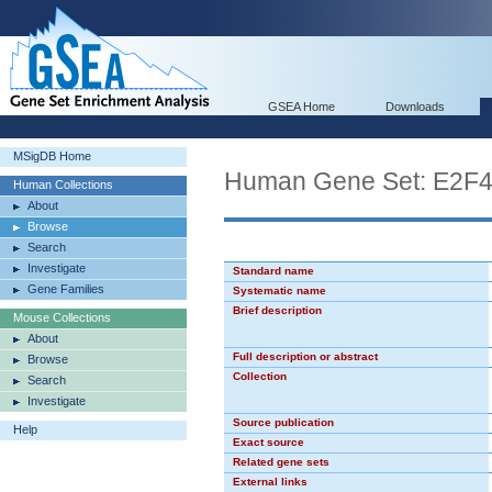
GSEA Home
Downloads
MSigDB Home
Human Gene Set: E2F
Human Collections
About
Browse
Search
Investigate
Standard name
Gene Families
Systematic name
Brief description
Mouse Collections
About
Full description or abstract
Browse
Collection
Search
Investigate
Source publication
Help
Exact source
Related gene sets
External links