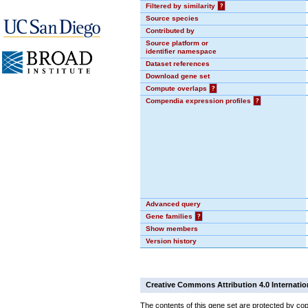
Filtered by similarity
?
Source species
Contributed by
Source platform or
identifier namespace
Dataset references
Download gene set
Compute overlaps
?
Compendia expression profiles
?
Advanced query
Gene families
?
Show members
Version history
Creative Commons Attribution 4.0 Internatio
The contents of this gene set are protected by cop