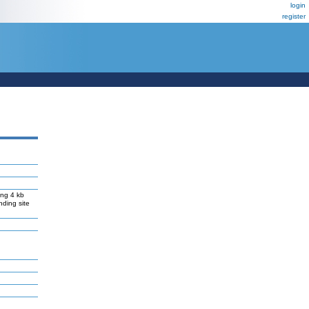
login
register
ng 4 kb
nding site