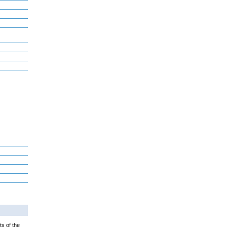
ts of the