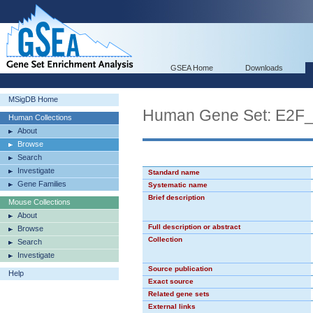
GSEA Home
Downloads
MSigDB Home
Human Gene Set: E2F
Human Collections
About
Browse
Search
Investigate
Standard name
Gene Families
Systematic name
Brief description
Mouse Collections
About
Full description or abstract
Browse
Collection
Search
Investigate
Source publication
Help
Exact source
Related gene sets
External links