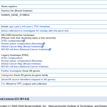
Homo sapiens
Xiaohui Xie (Broad Institute)
HUMAN_GENE_SYMBOL
format:
grp
|
gmt
|
xml
|
json
|
TSV metadata
(
show
collections to investigate for overlap with this gene set)
NG-CHM interactive heatmaps
(
Please note that clustering takes a few seconds
)
GTEx compendium
Human tissue compendium (Novartis)
Global Cancer Map (Broad Institute)
NCI-60 cell lines (National Cancer Institute)
Legacy heatmaps (PNG)
GTEx compendium
Human tissue compendium (Novartis)
Global Cancer Map (Broad Institute)
NCI-60 cell lines (National Cancer Institute)
Further investigate
these 68 genes
Categorize
these 68 genes by gene family
(
show
68 source identifiers mapped to 68 genes)
7.1: Moved to TFT_Legacy sub-collection.
nal License (CC-BY-4.0)
yright (c) 2004-2026 Broad Institute, Inc., Massachusetts Institute of Technology, and Regen