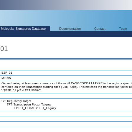
Molecular Signatures Database
Documentation
Contact
Team
_01
E2F_01
M9995
Genes having at least one occurrence of the motif TWSGCGCGAAAAYKR in the regions spanni
centered on their transcription starting sites [-2kb, +2kb]. This matches the transcription factor bi
V$E2F_01 (v7.4 TRANSFAC).
C3: Regulatory Target
TFT: Transcription Factor Targets
TFT:TFT_LEGACY: TFT_Legacy