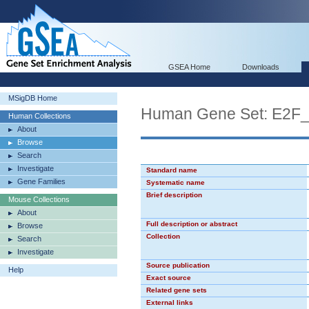
GSEA Home
Downloads
MSigDB Home
Human Gene Set: E2F
Human Collections
About
Browse
Search
Investigate
Standard name
Gene Families
Systematic name
Brief description
Mouse Collections
About
Full description or abstract
Browse
Collection
Search
Investigate
Source publication
Help
Exact source
Related gene sets
External links