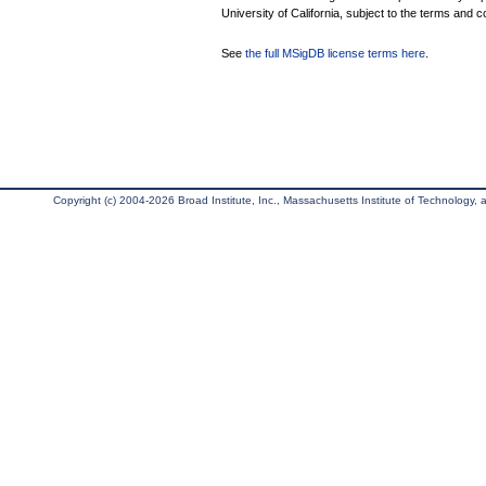
University of California, subject to the terms and c
See
the full MSigDB license terms here
.
Copyright (c) 2004-2026 Broad Institute, Inc., Massachusetts Institute of Technology, an