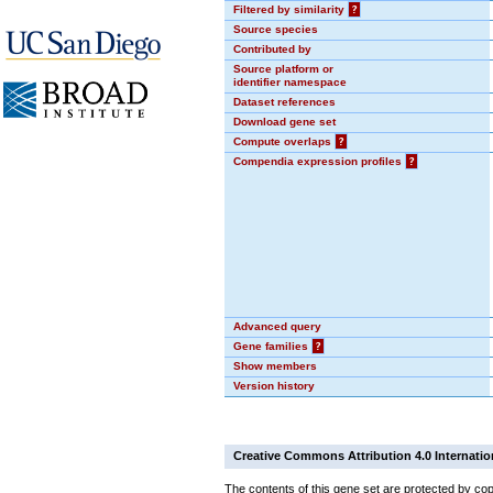
Filtered by similarity
?
Source species
Contributed by
Source platform or
identifier namespace
Dataset references
Download gene set
Compute overlaps
?
Compendia expression profiles
?
Advanced query
Gene families
?
Show members
Version history
Creative Commons Attribution 4.0 Internatio
The contents of this gene set are protected by cop